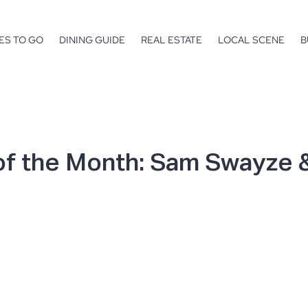
ES TO GO
DINING GUIDE
REAL ESTATE
LOCAL SCENE
B
of the Month: Sam Swayze &