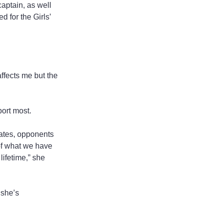
aptain, as well 
 for the Girls’ 
ffects me but the 
ort most.
ates, opponents 
of what we have 
lifetime,” she 
 she’s 