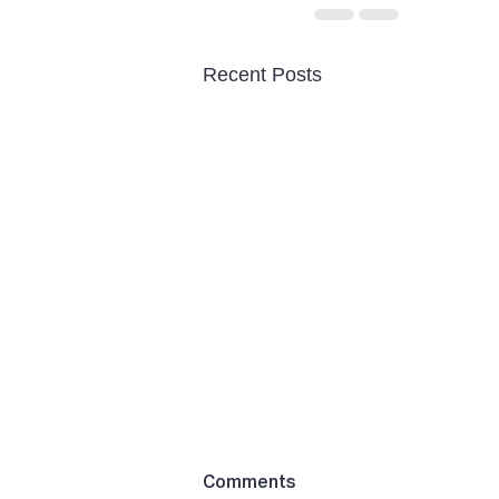
Recent Posts
Comments