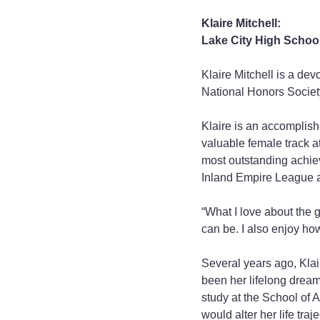
Klaire Mitchell:
Lake City High Schoo
Klaire Mitchell is a de
National Honors Society
Klaire is an accomplis
valuable female track a
most outstanding achiev
Inland Empire League 
“What I love about the g
can be. I also enjoy how
Several years ago, Klair
been her lifelong dream
study at the School of 
would alter her life traje