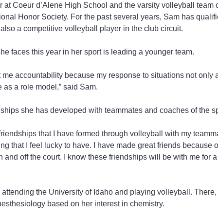
at Coeur d’Alene High School and the varsity volleyball team c
onal Honor Society. For the past several years, Sam has qualified
also a competitive volleyball player in the club circuit.
he faces this year in her sport is leading a younger team.
 me accountability because my response to situations not only a
 as a role model,” said Sam.
nships she has developed with teammates and coaches of the sp
friendships that I have formed through volleyball with my teamm
g that I feel lucky to have. I have made great friends because 
and off the court. I know these friendships will be with me for a 
attending the University of Idaho and playing volleyball. There,
esthesiology based on her interest in chemistry.