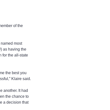
member of the 
en named most 
) as having the 
or the all-state 
ome the best you 
sful,” Klaire said.
e another. It had 
ven the chance to 
e a decision that 