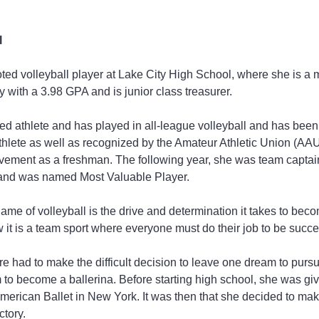
l
voted volleyball player at Lake City High School, where she is a 
 with a 3.98 GPA and is junior class treasurer.
hed athlete and has played in all-league volleyball and has be
thlete as well as recognized by the Amateur Athletic Union (AAU
ement as a freshman. The following year, she was team captain f
and was named Most Valuable Player.
ame of volleyball is the drive and determination it takes to bec
 it is a team sport where everyone must do their job to be succes
e had to make the difficult decision to leave one dream to pursu
 to become a ballerina. Before starting high school, she was gi
American Ballet in New York. It was then that she decided to mak
ctory.