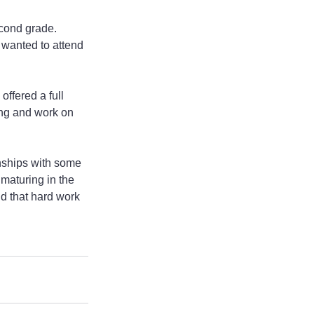
cond grade. 
 wanted to attend 
ffered a full 
ing and work on 
onships with some 
maturing in the 
nd that hard work 