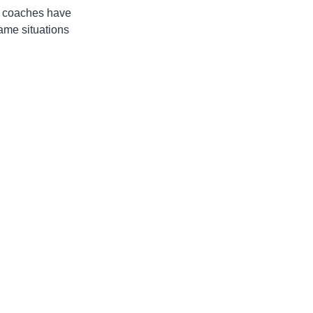
er coaches have 
game situations 