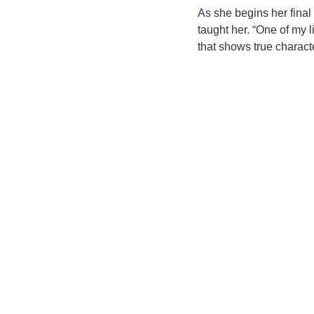
As she begins her final
taught her. “One of my l
that shows true charact