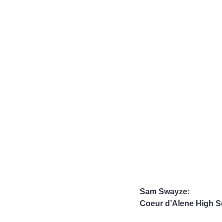
Sam Swayze:
Coeur d’Alene High S