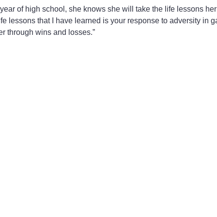
 year of high school, she knows she will take the life lessons h
ife lessons that I have learned is your response to adversity in 
er through wins and losses.”