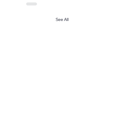
See All