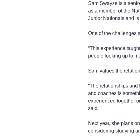
Sam Swayze is a senior 
as a member of the Nati
Junior Nationals and is 
One of the challenges s
“This experience taught
people looking up to me
Sam values the relatio
“The relationships and 
and coaches is somethin
experienced together on 
said.
Next year, she plans on 
considering studying an