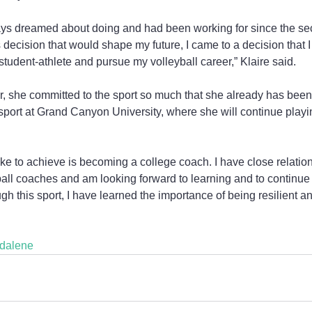
ways dreamed about doing and had been working for since the se
 decision that would shape my future, I came to a decision that I
tudent-athlete and pursue my volleyball career,” Klaire said.
or, she committed to the sport so much that she already has been o
 sport at Grand Canyon University, where she will continue play
like to achieve is becoming a college coach. I have close relati
ball coaches and am looking forward to learning and to continue 
h this sport, I have learned the importance of being resilient a
dalene