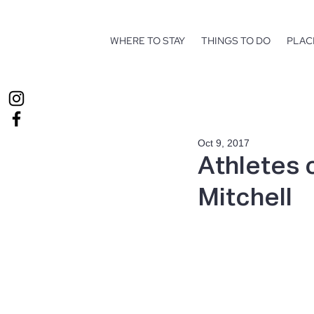
WHERE TO STAY
THINGS TO DO
PLAC
Oct 9, 2017
Athletes 
Mitchell