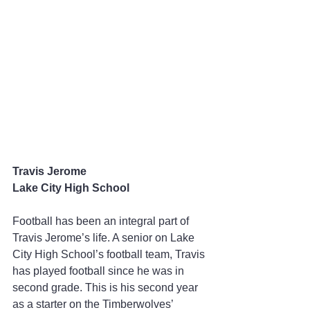
Travis Jerome
Lake City High School
Football has been an integral part of 
Travis Jerome’s life. A senior on Lake 
City High School’s football team, Travis 
has played football since he was in 
second grade. This is his second year 
as a starter on the Timberwolves’ 