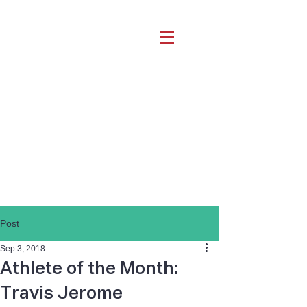
Post
Sep 3, 2018
Athlete of the Month:
Travis Jerome