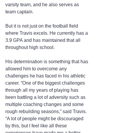
varsity team, and he also serves as 
team captain.
But it is not just on the football field 
where Travis excels. He currently has a 
3.9 GPA and has maintained that all 
throughout high school.
His determination is something that has 
allowed him to overcome any 
challenges he has faced in his athletic 
career. “One of the biggest challenges 
through all my years of playing has 
been battling a lot of adversity such as 
multiple coaching changes and some 
rough rebuilding seasons,” said Travis. 
“A lot of people might be discouraged 
by this, but I feel like all these 
experiences have made me a better 