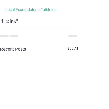
#local
#coeurdalene
#athletes
See All
Recent Posts