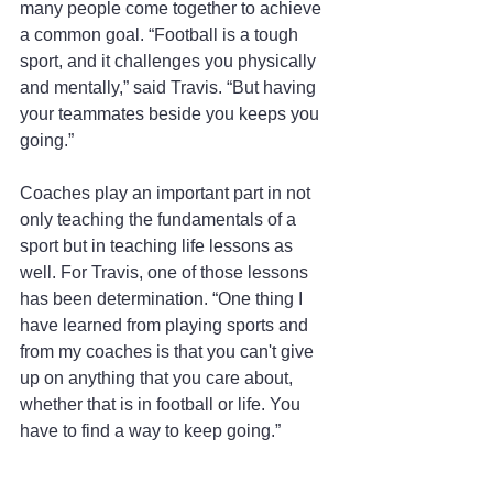
many people come together to achieve 
a common goal. “Football is a tough 
sport, and it challenges you physically 
and mentally,” said Travis. “But having 
your teammates beside you keeps you 
going.”
Coaches play an important part in not 
only teaching the fundamentals of a 
sport but in teaching life lessons as 
well. For Travis, one of those lessons 
has been determination. “One thing I 
have learned from playing sports and 
from my coaches is that you can't give 
up on anything that you care about, 
whether that is in football or life. You 
have to find a way to keep going.”