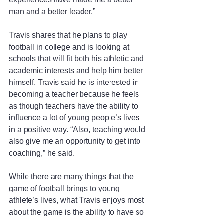
man and a better leader.”
Travis shares that he plans to play 
football in college and is looking at 
schools that will fit both his athletic and 
academic interests and help him better 
himself. Travis said he is interested in 
becoming a teacher because he feels 
as though teachers have the ability to 
influence a lot of young people’s lives 
in a positive way. “Also, teaching would 
also give me an opportunity to get into 
coaching,” he said.
While there are many things that the 
game of football brings to young 
athlete’s lives, what Travis enjoys most 
about the game is the ability to have so 