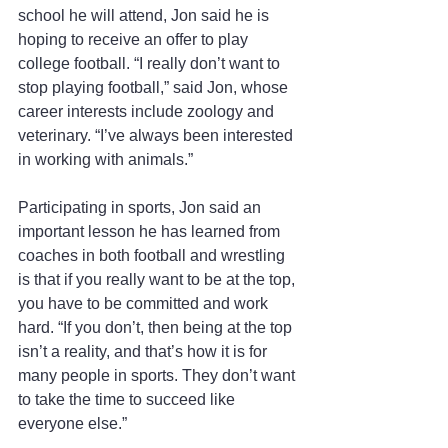
school he will attend, Jon said he is 
hoping to receive an offer to play 
college football. “I really don’t want to 
stop playing football,” said Jon, whose 
career interests include zoology and 
veterinary. “I’ve always been interested 
in working with animals.”
Participating in sports, Jon said an 
important lesson he has learned from 
coaches in both football and wrestling 
is that if you really want to be at the top, 
you have to be committed and work 
hard. “If you don’t, then being at the top 
isn’t a reality, and that’s how it is for 
many people in sports. They don’t want 
to take the time to succeed like 
everyone else.”