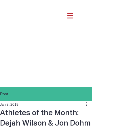
Post
Jan 8, 2019
Athletes of the Month:
Dejah Wilson & Jon Dohm