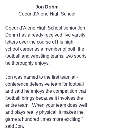
Jon Dohm
Coeur d’Alene High School
Coeur d’Alene High School senior Jon 
Dohm has already received five varsity 
letters over the course of his high 
school career as a member of both the 
football and wrestling teams, two sports 
he thoroughly enjoys.
Jon was named to the first team all-
conference defensive team for football 
and said he enjoys the competition that 
football brings because it involves the 
entire team. “When your team does well 
and plays really physical, it makes the 
game a hundred times more exciting,” 
said Jon.