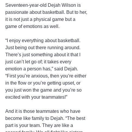
Seventeen-year-old Dejah Wilson is 
passionate about basketball. But to her, 
it is not just a physical game but a 
game of emotions as well.
“I enjoy everything about basketball. 
Just being out there running around. 
There’s just something about it that I 
just can’t let go of; it takes every 
emotion a person has,” said Dejah. 
“First you’re anxious, then you’re either 
in the flow or you’re getting upset, or 
you just won the game and you’re so 
excited with your teammates!”
And it is those teammates who have 
become like family to Dejah. “The best 
part is your team. They are like a 