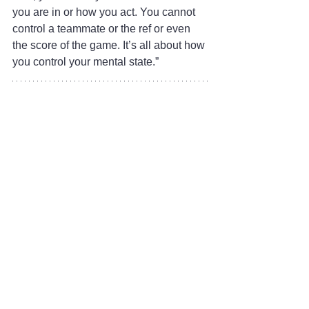
you are in or how you act. You cannot 
control a teammate or the ref or even 
the score of the game. It’s all about how 
you control your mental state.”