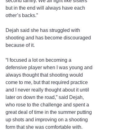
second family. We all fight like sisters 
but in the end will always have each 
other’s backs.”  
Dejah said she has struggled with 
shooting and has become discouraged 
because of it.
“I focused a lot on becoming a 
defensive player when I was young and 
always thought that shooting would 
come to me, but that required practice 
and I never really thought about it until 
later on down the road,” said Dejah, 
who rose to the challenge and spent a 
great deal of time in the summer putting 
up shots and improving on a shooting 
form that she was comfortable with.  