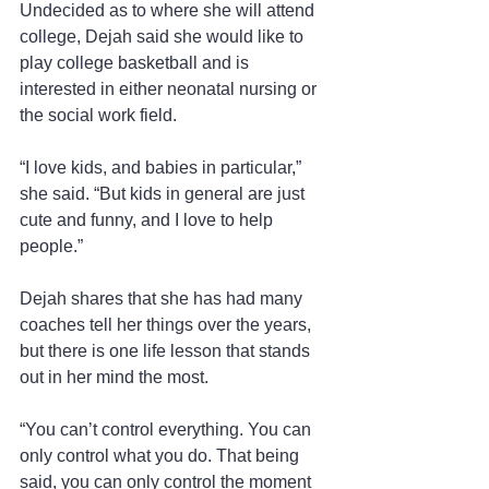
Undecided as to where she will attend 
college, Dejah said she would like to 
play college basketball and is 
interested in either neonatal nursing or 
the social work field.
“I love kids, and babies in particular,” 
she said. “But kids in general are just 
cute and funny, and I love to help 
people.”
Dejah shares that she has had many 
coaches tell her things over the years, 
but there is one life lesson that stands 
out in her mind the most.
“You can’t control everything. You can 
only control what you do. That being 
said, you can only control the moment 