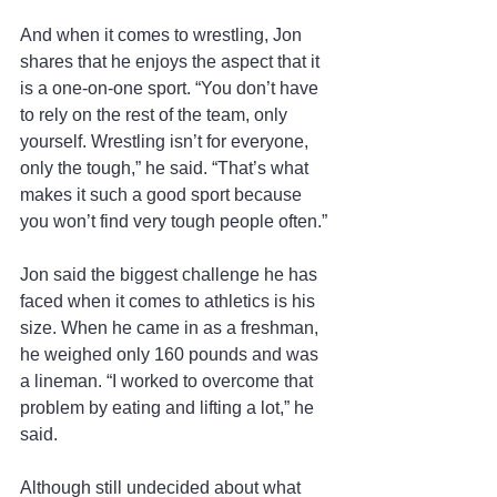
And when it comes to wrestling, Jon 
shares that he enjoys the aspect that it 
is a one-on-one sport. “You don’t have 
to rely on the rest of the team, only 
yourself. Wrestling isn’t for everyone, 
only the tough,” he said. “That’s what 
makes it such a good sport because 
you won’t find very tough people often.”
Jon said the biggest challenge he has 
faced when it comes to athletics is his 
size. When he came in as a freshman, 
he weighed only 160 pounds and was 
a lineman. “I worked to overcome that 
problem by eating and lifting a lot,” he 
said.
Although still undecided about what 