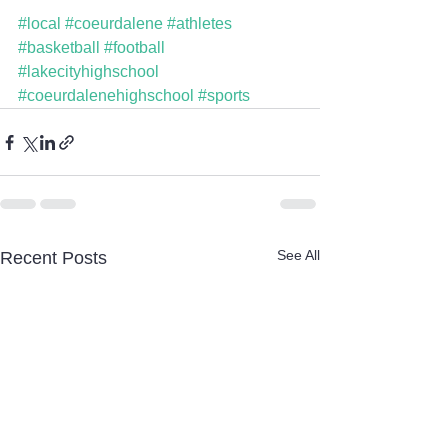
#local
#coeurdalene
#athletes
#basketball
#football
#lakecityhighschool
#coeurdalenehighschool
#sports
See All
Recent Posts