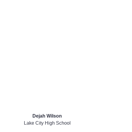
Dejah Wilson
Lake City High School