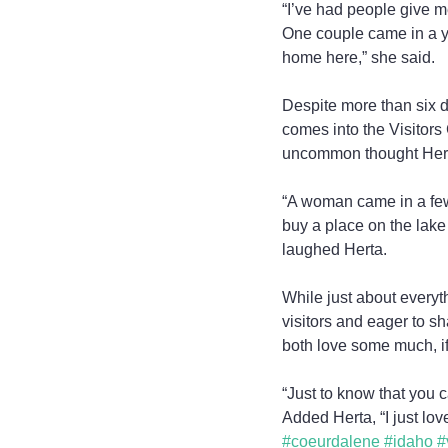
“I’ve had people give 
One couple came in a ye
home here,” she said.
Despite more than six d
comes into the Visitors
uncommon thought Herta s
“A woman came in a few
buy a place on the lak
laughed Herta.
While just about everyt
visitors and eager to sh
both love some much, if
“Just to know that you 
Added Herta, “I just lov
#coeurdalene
#idaho
#