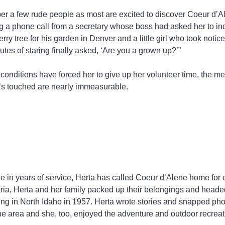
r a few rude people as most are excited to discover Coeur d’A
 a phone call from a secretary whose boss had asked her to inq
ry tree for his garden in Denver and a little girl who took notic
utes of staring finally asked, ‘Are you a grown up?’”
onditions have forced her to give up her volunteer time, the m
’s touched are nearly immeasurable.
e in years of service, Herta has called Coeur d’Alene home for 
tria, Herta and her family packed up their belongings and head
ding in North Idaho in 1957. Herta wrote stories and snapped pho
 the area and she, too, enjoyed the adventure and outdoor recreat