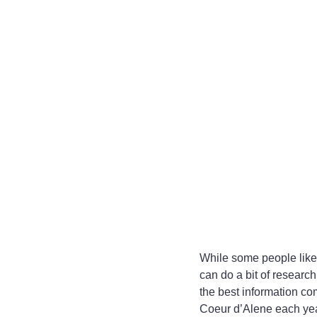
While some people like t
can do a bit of research
the best information c
Coeur d’Alene each year,