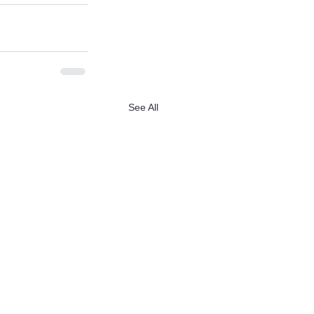
See All