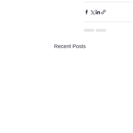
Recent Posts