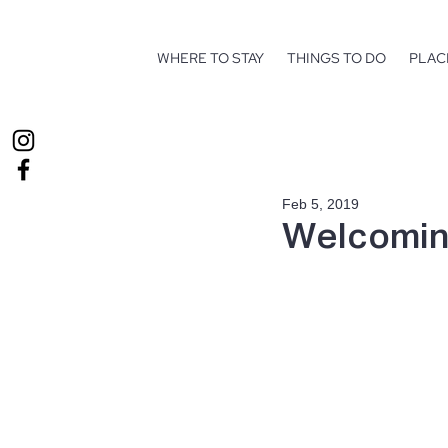
WHERE TO STAY
THINGS TO DO
PLAC
Feb 5, 2019
Welcomin