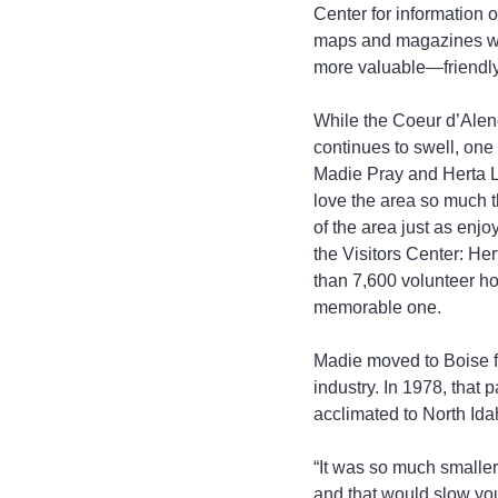
Center for information 
maps and magazines with 
more valuable—friendly 
While the Coeur d’Alene
continues to swell, one
Madie Pray and Herta Lo
love the area so much th
of the area just as enj
the Visitors Center: He
than 7,600 volunteer hou
memorable one.
Madie moved to Boise fr
industry. In 1978, that
acclimated to North Ida
“It was so much smaller 
and that would slow you