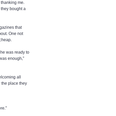
 thanking me. 
 they bought a 
gazines that 
out. One not 
 cheap.
she was ready to 
 was enough,” 
lcoming all 
y the place they 
re.”