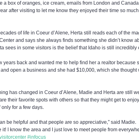
me a box of oranges, ice cream, emails from London and Canada
ar after visiting to let me know they enjoyed their time so much
ecades of life in Coeur d’Alene, Herta still reads each of the ma
 Center and says she always finds something she didn’t know ab
ees in some visitors is the belief that Idaho is still incredibly
 years back and wanted me to help find her a realtor because 
e and open a business and she had $10,000, which she thought
hing has changed in Coeur d’Alene, Madie and Herta are still we
are their favorite spots with others so that they might get to enjo
 only for a few days.
can be helpful and that people are so appreciative,” said Madie.
e it! I know the area and I just love to meet people from everywhe
visitorcenter
#infocus