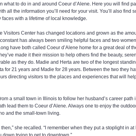
on what to do in and around Coeur d’Alene. Here you will find p
all the information you’ll need for your visit. You’ll also find
faces with a lifetime of local knowledge.
 Visitors Center has changed locations and grown as the amount
 constant has always been smiling helpful faces and two women i
ng have both called Coeur d’Alene home for a great deal of thei
ey’ve made it their mission to help others find the beauty, sere
oyable as they do. Madie and Herta are two of the longest standin
rta for 21 years and Madie for 28 years. Between the two they h
rs directing visitors to the places and experiences that will help
om a small town in Illinois to follow her husband’s career path 
 path lead them to Coeur d’Alene. Always one to enjoy the outdoo
ho and the small-town living.
then,” she recalled. “I remember when they put a stoplight in at
 down trying to get to downtown.”