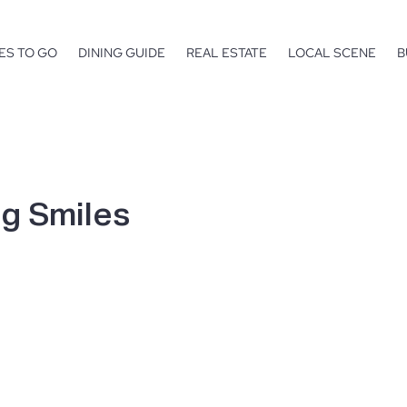
ES TO GO
DINING GUIDE
REAL ESTATE
LOCAL SCENE
B
g Smiles