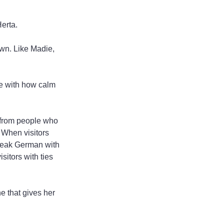
Herta.
own. Like Madie, 
ove with how calm 
ns from people who 
 When visitors 
speak German with 
sitors with ties 
e that gives her 