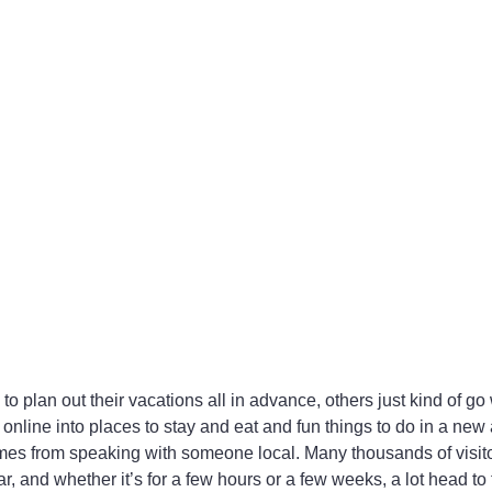
o plan out their vacations all in advance, others just kind of go 
 online into places to stay and eat and fun things to do in a new 
omes from speaking with someone local. Many thousands of visit
 and whether it’s for a few hours or a few weeks, a lot head to t