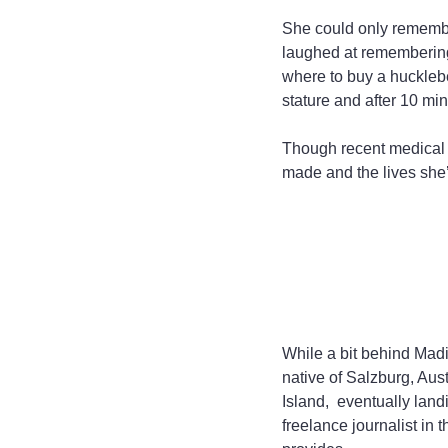
She could only remembe
laughed at remembering
where to buy a huckleber
stature and after 10 min
Though recent medical c
made and the lives she
While a bit behind Madi
native of Salzburg, Aus
Island,  eventually lan
freelance journalist in