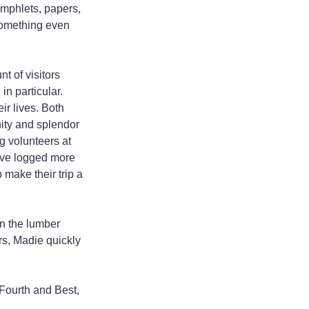
amphlets, papers, 
 something even 
 of visitors 
n particular. 
r lives. Both 
nity and splendor 
g volunteers at 
ave logged more 
 make their trip a 
in the lumber 
rs, Madie quickly 
 Fourth and Best, 