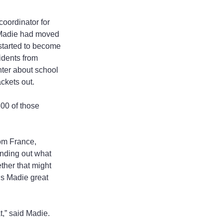
coordinator for 
. Madie had moved 
 started to become 
idents from 
ter about school 
ackets out.
00 of those 
om France, 
nding out what 
ether that might 
gs Madie great 
t,” said Madie.