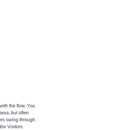
with the flow. You 
area, but often 
ors swing through 
he Visitors 