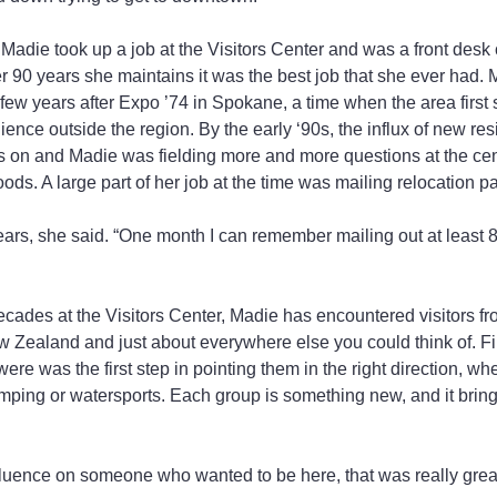
e, Madie took up a job at the Visitors Center and was a front desk 
 her 90 years she maintains it was the best job that she ever had
 few years after Expo ’74 in Spokane, a time when the area first
ence outside the region. By the early ‘90s, the influx of new res
s on and Madie was fielding more and more questions at the cen
ods. A large part of her job at the time was mailing relocation p
years, she said. “One month I can remember mailing out at least 8
ecades at the Visitors Center, Madie has encountered visitors fr
 Zealand and just about everywhere else you could think of. Fi
were was the first step in pointing them in the right direction, wh
mping or watersports. Each group is something new, and it brin
nfluence on someone who wanted to be here, that was really grea