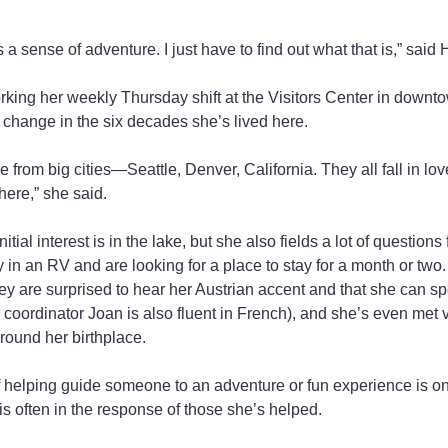
 a sense of adventure. I just have to find out what that is,” said 
orking her weekly Thursday shift at the Visitors Center in downt
change in the six decades she’s lived here.
ple from big cities—Seattle, Denver, California. They all fall in l
here,” she said.
itial interest is in the lake, but she also fields a lot of questio
y in an RV and are looking for a place to stay for a month or two.
ey are surprised to hear her Austrian accent and that she can 
 coordinator Joan is also fluent in French), and she’s even met vi
rround her birthplace.
of helping guide someone to an adventure or fun experience is on
 is often in the response of those she’s helped.