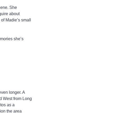
lene. She 
uire about 
e of Madie’s small 
emories she’s 
even longer. A 
ed West from Long 
tos as a 
ion the area 