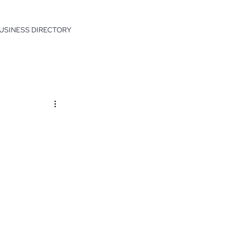
USINESS DIRECTORY