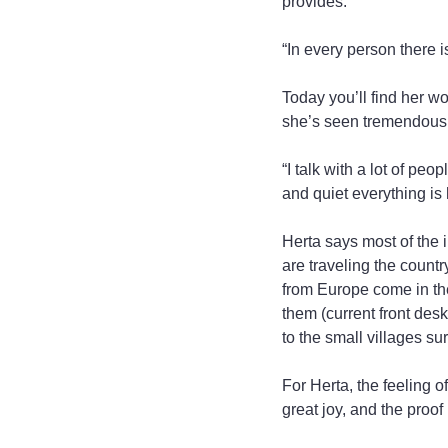
provides.
“In every person there is
Today you’ll find her w
she’s seen tremendous 
“I talk with a lot of peo
and quiet everything is 
Herta says most of the in
are traveling the countr
from Europe come in th
them (current front desk
to the small villages su
For Herta, the feeling 
great joy, and the proof