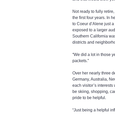
Not ready to fully retir
the first four years. In
to Coeur d’Alene just a
exposed to a larger audi
Southern California wa
districts and neighborho
“We did a lot in those 
packets.”
Over her nearly three d
Germany, Australia, New
each visitor’s interests 
be skiing, shopping, ca
pride to be helpful.
“Just being a helpful i