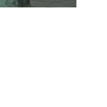
Your local guide to all things
Coeur d'Alene
Quick Links
Business Directory
Where To Stay
Business Spotlights
Places to Go
Hometown Services
Dining Guide
Real Estate
Health & Beauty
Local Scene
Venues