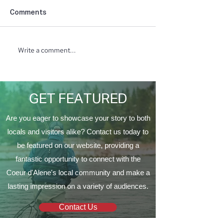
Comments
Write a comment...
Taking Care of Your
Creating Balan
Trees with Craft Tree
Beauty at PURE
Care
Spa
GET FEATURED
Are you eager to showcase your story to both
locals and visitors alike? Contact us today to
be featured on our website, providing a
fantastic opportunity to connect with the
Coeur d'Alene's local community and make a
lasting impression on a variety of audiences.
Contact Us