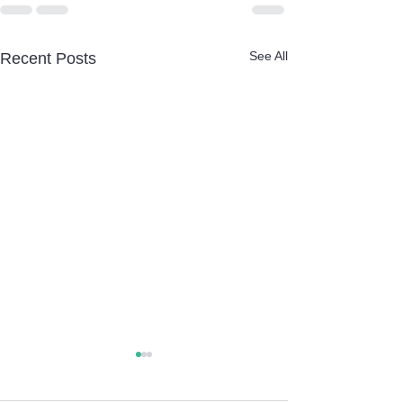
See All
Recent Posts