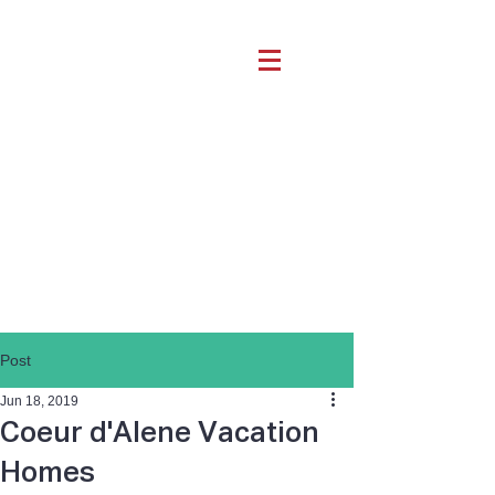
Post
Jun 18, 2019
Coeur d'Alene Vacation
Homes