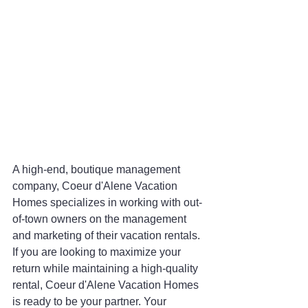
A high-end, boutique management 
company, Coeur d'Alene Vacation 
Homes specializes in working with out-
of-town owners on the management 
and marketing of their vacation rentals. 
If you are looking to maximize your 
return while maintaining a high-quality 
rental, Coeur d'Alene Vacation Homes 
is ready to be your partner. Your 