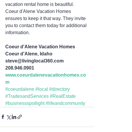
vacation rental home is beautiful. 
Coeur d'Alene Vacation Homes 
ensures to keep it that way. They invite 
you to contact them today for additional 
information.
Coeur d'Alene Vacation Homes
Coeur d'Alene, Idaho
steve@livinglocal360.com
208.946.0901 
www.coeurdalenevacationhomes.co
m
#coeurdalene
#local
#directory
#TradesandServices
#RealEstate
#businessspotlight
#lifeandcommunity