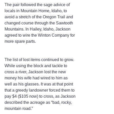
The pair followed the sage advice of 
locals in Mountain Home, Idaho, to 
avoid a stretch of the Oregon Trail and 
changed course through the Sawtooth 
Mountains. In Hailey, Idaho, Jackson 
agreed to wire the Winton Company for 
more spare parts.
The list of lost items continued to grow. 
While using the block and tackle to 
cross a river, Jackson lost the new 
money his wife had wired to him as 
well as his glasses. It was at that point 
that a greedy landowner forced them to 
pay $4 ($105 now) to cross, as Jackson 
described the acreage as “bad, rocky, 
mountain road.”