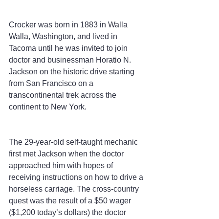
Crocker was born in 1883 in Walla 
Walla, Washington, and lived in 
Tacoma until he was invited to join 
doctor and businessman Horatio N. 
Jackson on the historic drive starting 
from San Francisco on a 
transcontinental trek across the 
continent to New York.
The 29-year-old self-taught mechanic 
first met Jackson when the doctor 
approached him with hopes of 
receiving instructions on how to drive a 
horseless carriage. The cross-country 
quest was the result of a $50 wager 
($1,200 today’s dollars) the doctor 