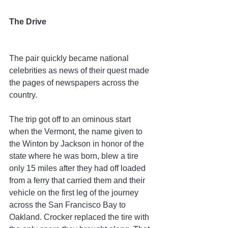
The Drive
The pair quickly became national 
celebrities as news of their quest made 
the pages of newspapers across the 
country.
The trip got off to an ominous start 
when the Vermont, the name given to 
the Winton by Jackson in honor of the 
state where he was born, blew a tire 
only 15 miles after they had off loaded 
from a ferry that carried them and their 
vehicle on the first leg of the journey 
across the San Francisco Bay to 
Oakland. Crocker replaced the tire with 