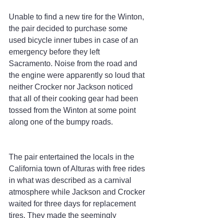
Unable to find a new tire for the Winton, 
the pair decided to purchase some 
used bicycle inner tubes in case of an 
emergency before they left 
Sacramento. Noise from the road and 
the engine were apparently so loud that 
neither Crocker nor Jackson noticed 
that all of their cooking gear had been 
tossed from the Winton at some point 
along one of the bumpy roads.
The pair entertained the locals in the 
California town of Alturas with free rides 
in what was described as a carnival 
atmosphere while Jackson and Crocker 
waited for three days for replacement 
tires. They made the seemingly 