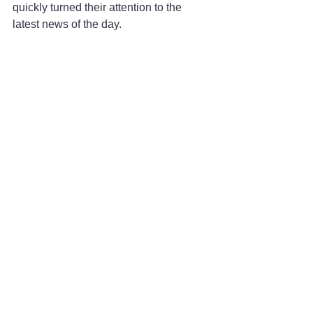
quickly turned their attention to the 
latest news of the day.
More than a century later, his name has 
not been used for the name of a street 
or any public venue associated with his 
pioneering achievements. To some 
people, like former Tacoma Mayor Bill 
Baarsma, that is a fact that still needs to 
be corrected.
A film by documentary filmmaker Ken 
Burns was produced to mark the 100th 
anniversary of the historic crossing 
during the time Baarsma served as 
mayor. In addition to his duties as 
mayor, Baarsma had hoped he could 