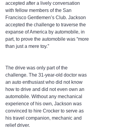
accepted after a lively conversation 
with fellow members of the San 
Francisco Gentlemen’s Club. Jackson 
accepted the challenge to traverse the 
expanse of America by automobile, in 
part, to prove the automobile was “more 
than just a mere toy.”
The drive was only part of the 
challenge. The 31-year-old doctor was 
an auto enthusiast who did not know 
how to drive and did not even own an 
automobile. Without any mechanical 
experience of his own, Jackson was 
convinced to hire Crocker to serve as 
his travel companion, mechanic and 
relief driver.