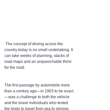
 The concept of driving across the 
country today is no small undertaking. It 
can take weeks of planning, stacks of 
road maps and an unquenchable thirst 
for the road.
The first passage by automobile more 
than a century ago—in 1903 to be exact
—was a challenge to both the vehicle 
and the brave individuals who tested 
the limits to travel from sea to shining 