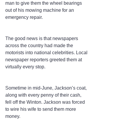
man to give them the wheel bearings 
out of his mowing machine for an 
emergency repair.
The good news is that newspapers 
across the country had made the 
motorists into national celebrities. Local 
newspaper reporters greeted them at 
virtually every stop.
Sometime in mid-June, Jackson’s coat, 
along with every penny of their cash, 
fell off the Winton. Jackson was forced 
to wire his wife to send them more 
money.