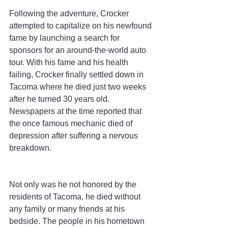
Following the adventure, Crocker 
attempted to capitalize on his newfound 
fame by launching a search for 
sponsors for an around-the-world auto 
tour. With his fame and his health 
failing, Crocker finally settled down in 
Tacoma where he died just two weeks 
after he turned 30 years old. 
Newspapers at the time reported that 
the once famous mechanic died of 
depression after suffering a nervous 
breakdown.
Not only was he not honored by the 
residents of Tacoma, he died without 
any family or many friends at his 
bedside. The people in his hometown 