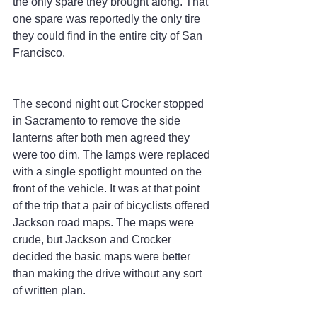
the only spare they brought along. That 
one spare was reportedly the only tire 
they could find in the entire city of San 
Francisco.
The second night out Crocker stopped 
in Sacramento to remove the side 
lanterns after both men agreed they 
were too dim. The lamps were replaced 
with a single spotlight mounted on the 
front of the vehicle. It was at that point 
of the trip that a pair of bicyclists offered 
Jackson road maps. The maps were 
crude, but Jackson and Crocker 
decided the basic maps were better 
than making the drive without any sort 
of written plan.