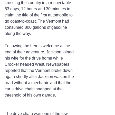
crossing the country in a respectable 
63 days, 12 hours and 30 minutes to 
claim the title of the first automobile to 
go coast-to-coast. The Vermont had 
consumed 800 gallons of gasoline 
along the way.
Following the hero’s welcome at the 
end of their adventure, Jackson joined 
his wife for the drive home while 
Crocker headed West. Newspapers 
reported that the Vermont broke down 
again shortly after Jackson was on the 
road without a mechanic and that the 
car’s drive chain snapped at the 
threshold of his own garage.
The drive chain was one of the few 