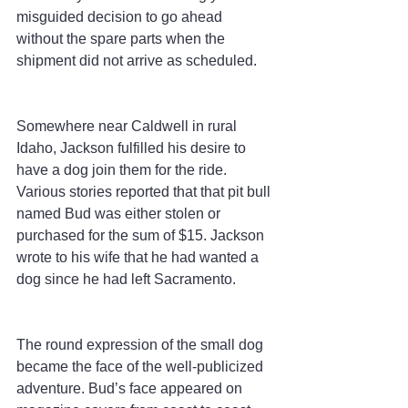
misguided decision to go ahead 
without the spare parts when the 
shipment did not arrive as scheduled.
Somewhere near Caldwell in rural 
Idaho, Jackson fulfilled his desire to 
have a dog join them for the ride. 
Various stories reported that that pit bull 
named Bud was either stolen or 
purchased for the sum of $15. Jackson 
wrote to his wife that he had wanted a 
dog since he had left Sacramento.
The round expression of the small dog 
became the face of the well-publicized 
adventure. Bud’s face appeared on 