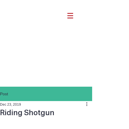
Post
Dec 23, 2019
Riding Shotgun