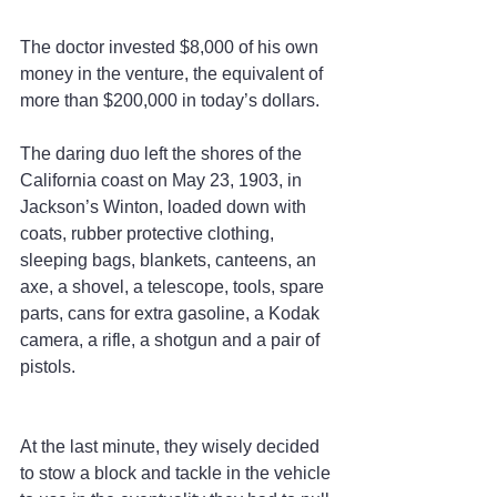
The doctor invested $8,000 of his own 
money in the venture, the equivalent of 
more than $200,000 in today’s dollars.
The daring duo left the shores of the 
California coast on May 23, 1903, in 
Jackson’s Winton, loaded down with 
coats, rubber protective clothing, 
sleeping bags, blankets, canteens, an 
axe, a shovel, a telescope, tools, spare 
parts, cans for extra gasoline, a Kodak 
camera, a rifle, a shotgun and a pair of 
pistols.
At the last minute, they wisely decided 
to stow a block and tackle in the vehicle 