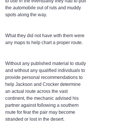
to use in the eventuality they had to pull 
the automobile out of ruts and muddy 
spots along the way.
What they did not have with them were 
any maps to help chart a proper route.
Without any published material to study 
and without any qualified individuals to 
provide personal recommendations to 
help Jackson and Crocker determine 
an actual route across the vast 
continent, the mechanic advised his 
partner against following a southern 
route for fear the pair may become 
stranded or lost in the desert.