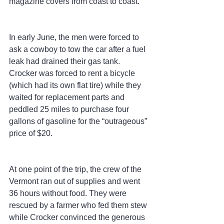
magazine covers from coast to coast.
In early June, the men were forced to 
ask a cowboy to tow the car after a fuel 
leak had drained their gas tank. 
Crocker was forced to rent a bicycle 
(which had its own flat tire) while they 
waited for replacement parts and 
peddled 25 miles to purchase four 
gallons of gasoline for the “outrageous” 
price of $20.
At one point of the trip, the crew of the 
Vermont ran out of supplies and went 
36 hours without food. They were 
rescued by a farmer who fed them stew 
while Crocker convinced the generous 