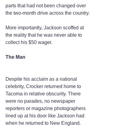
parts that had not been changed over 
the two-month drive across the country.
More importantly, Jackson scoffed at 
the reality that he was never able to 
collect his $50 wager.
The Man
Despite his acclaim as a national 
celebrity, Crocker returned home to 
Tacoma in relative obscurity. There 
were no parades, no newspaper 
reporters or magazine photographers 
lined up at his door like Jackson had 
when he returned to New England.