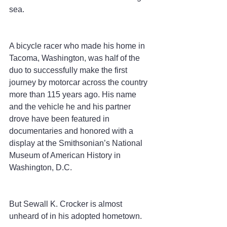
sea.
A bicycle racer who made his home in 
Tacoma, Washington, was half of the 
duo to successfully make the first 
journey by motorcar across the country 
more than 115 years ago. His name 
and the vehicle he and his partner 
drove have been featured in 
documentaries and honored with a 
display at the Smithsonian’s National 
Museum of American History in 
Washington, D.C.
But Sewall K. Crocker is almost 
unheard of in his adopted hometown.