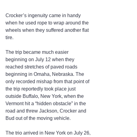
Crocker’s ingenuity came in handy 
when he used rope to wrap around the 
wheels when they suffered another flat 
tire.
The trip became much easier 
beginning on July 12 when they 
reached stretches of paved roads 
beginning in Omaha, Nebraska. The 
only recorded mishap from that point of 
the trip reportedly took place just 
outside Buffalo, New York, when the 
Vermont hit a “hidden obstacle” in the 
road and threw Jackson, Crocker and 
Bud out of the moving vehicle.
The trio arrived in New York on July 26, 