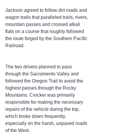
Jackson agreed to follow dirt roads and 
wagon trails that paralleled trails, rivers, 
mountain passes and crossed alkali 
flats on a course that roughly followed 
the route forged by the Southern Pacific 
Railroad.
The two drivers planned to pass 
through the Sacramento Valley and 
followed the Oregon Trail to avoid the 
highest passes through the Rocky 
Mountains. Crocker was primarily 
responsible for making the necessary 
repairs of the vehicle during the trip, 
which broke down frequently, 
especially on the harsh, unpaved roads 
of the West.