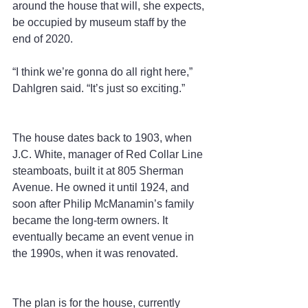
around the house that will, she expects, 
be occupied by museum staff by the 
end of 2020.
“I think we’re gonna do all right here,” 
Dahlgren said. “It’s just so exciting.”
The house dates back to 1903, when 
J.C. White, manager of Red Collar Line 
steamboats, built it at 805 Sherman 
Avenue. He owned it until 1924, and 
soon after Philip McManamin’s family 
became the long-term owners. It 
eventually became an event venue in 
the 1990s, when it was renovated.
The plan is for the house, currently 