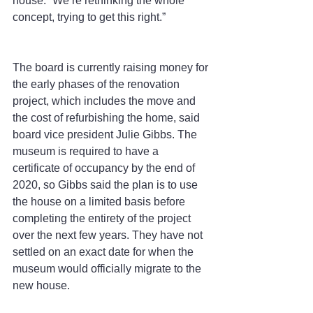
house. “We’re rethinking the whole 
concept, trying to get this right.”
The board is currently raising money for 
the early phases of the renovation 
project, which includes the move and 
the cost of refurbishing the home, said 
board vice president Julie Gibbs. The 
museum is required to have a 
certificate of occupancy by the end of 
2020, so Gibbs said the plan is to use 
the house on a limited basis before 
completing the entirety of the project 
over the next few years. They have not 
settled on an exact date for when the 
museum would officially migrate to the 
new house.