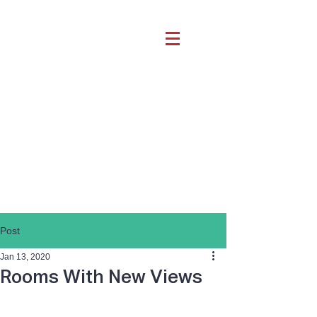
Post
Jan 13, 2020
Rooms With New Views