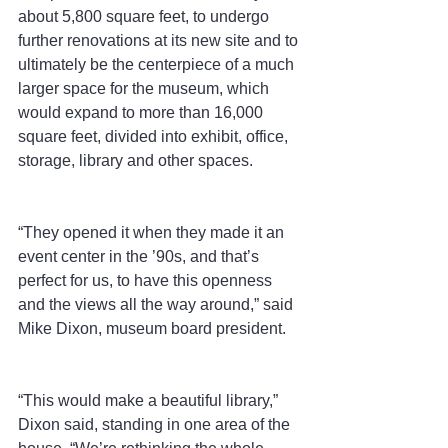
about 5,800 square feet, to undergo 
further renovations at its new site and to 
ultimately be the centerpiece of a much 
larger space for the museum, which 
would expand to more than 16,000 
square feet, divided into exhibit, office, 
storage, library and other spaces.
“They opened it when they made it an 
event center in the ’90s, and that’s 
perfect for us, to have this openness 
and the views all the way around,” said 
Mike Dixon, museum board president.
“This would make a beautiful library,” 
Dixon said, standing in one area of the 