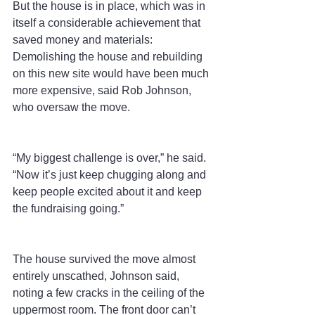
But the house is in place, which was in 
itself a considerable achievement that 
saved money and materials: 
Demolishing the house and rebuilding 
on this new site would have been much 
more expensive, said Rob Johnson, 
who oversaw the move.
“My biggest challenge is over,” he said. 
“Now it’s just keep chugging along and 
keep people excited about it and keep 
the fundraising going.”
The house survived the move almost 
entirely unscathed, Johnson said, 
noting a few cracks in the ceiling of the 
uppermost room. The front door can’t 