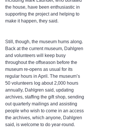
including Mark Launder, who donated 
the house, have been enthusiastic in 
supporting the project and helping to 
make it happen, they said.
Still, though, the museum hums along. 
Back at the current museum, Dahlgren 
and volunteers will keep busy 
throughout the offseason before the 
museum re-opens as usual for its 
regular hours in April. The museum’s 
50 volunteers log about 2,000 hours 
annually, Dahlgren said, updating 
archives, staffing the gift shop, sending 
out quarterly mailings and assisting 
people who wish to come in an access 
the archives, which anyone, Dahlgren 
said, is welcome to do year-round.