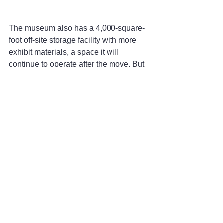
The museum also has a 4,000-square-
foot off-site storage facility with more 
exhibit materials, a space it will 
continue to operate after the move. But 
as it is now, the hallways are crowded, 
and Dahlgren is ready to have spaces 
where people can come and look 
through old maps, directories and other 
original documents with open tables 
dedicated to that purpose.
“Our programming is exceeding our 
ability to handle it with the current staff,” 
she said, referring to the walking tours, 
school visits, archivers and researchers 
who visit. “With the new building we 