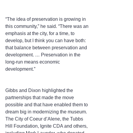
“The idea of preservation is growing in 
this community,” he said. “There was an 
emphasis at the city, for a time, to 
develop, but I think you can have both: 
that balance between preservation and 
development. … Preservation in the 
long-run means economic 
development.”
Gibbs and Dixon highlighted the 
partnerships that made the move 
possible and that have enabled them to 
dream big in modernizing the museum. 
The City of Coeur d’Alene, the Tubbs 
Hill Foundation, Ignite CDA and others, 