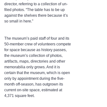
director, referring to a collection of un-
filed photos. “The table has to be up 
against the shelves there because it’s 
so small in here.”
The museum’s paid staff of four and its 
50-member crew of volunteers compete 
for space because as history passes, 
the museum’s collection of photos, 
artifacts, maps, directories and other 
memorabilia only grows. And it is 
certain that the museum, which is open 
only by appointment during the five-
month off-season, has outgrown its 
current on-site space, estimated at 
4,371 square feet.