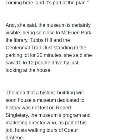
coming here, and it’s part of the plan.”
And, she said, the museum is certainly 
visible, being so close to McEuen Park, 
the library, Tubbs Hill and the 
Centennial Trail. Just standing in the 
parking lot for 20 minutes, she said she 
saw 10 to 12 people drive by just 
looking at the house.
The idea that a historic building will 
soon house a museum dedicated to 
history was not lost on Robert 
Singletary, the museum’s program and 
marketing director who, as part of his 
job, hosts walking tours of Coeur 
d’Alene.