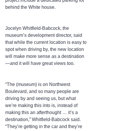
project include a dedicated parking lot 
behind the White house.
Jocelyn Whitfield-Babcock, the 
museum’s development director, said 
that while the current location is easy to 
spot when driving by, the new location 
will make more sense as a destination
—and it will have great views too.
“The (museum) is on Northwest 
Boulevard, and so many people are 
driving by and seeing us, but what 
we’re making this into is, instead of 
making this an afterthought … it’s a 
destination,” Whitfield-Babcock said. 
“They’re getting in the car and they’re 