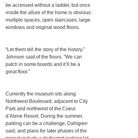
be accessed without a ladder, but once 
inside the allure of the home is obvious: 
multiple spaces, open staircases, large 
windows and original wood floors.
“Let them tell the story of the history,” 
Johnson said of the floors. “We can 
patch in some boards and it’ll be a 
great floor.”
Currently the museum sits along 
Northwest Boulevard, adjacent to City 
Park and northwest of the Coeur 
d’Alene Resort. During the summer, 
parking can be a challenge, Dahlgren 
said, and plans for later phases of the 