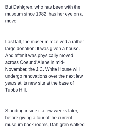
But Dahlgren, who has been with the 
museum since 1982, has her eye on a 
move.
Last fall, the museum received a rather 
large donation: It was given a house. 
And after it was physically moved 
across Coeur d’Alene in mid-
November, the J.C. White House will 
undergo renovations over the next few 
years at its new site at the base of 
Tubbs Hill.
Standing inside it a few weeks later, 
before giving a tour of the current 
museum back rooms, Dahlgren walked 