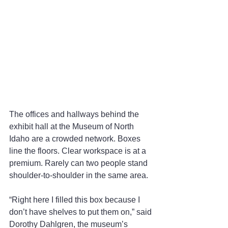
The offices and hallways behind the 
exhibit hall at the Museum of North 
Idaho are a crowded network. Boxes 
line the floors. Clear workspace is at a 
premium. Rarely can two people stand 
shoulder-to-shoulder in the same area.
“Right here I filled this box because I 
don’t have shelves to put them on,” said 
Dorothy Dahlgren, the museum’s 