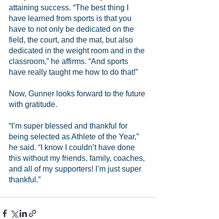
attaining success. “The best thing I 
have learned from sports is that you 
have to not only be dedicated on the 
field, the court, and the mat, but also 
dedicated in the weight room and in the 
classroom,” he affirms. “And sports 
have really taught me how to do that!”
Now, Gunner looks forward to the future 
with gratitude.
“I’m super blessed and thankful for 
being selected as Athlete of the Year,” 
he said. “I know I couldn’t have done 
this without my friends, family, coaches, 
and all of my supporters! I’m just super 
thankful.” 