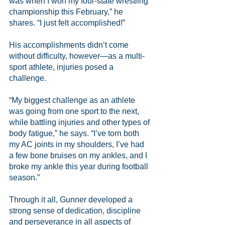
was when I won my four-state wrestling 
championship this February,” he 
shares. “I just felt accomplished!”
His accomplishments didn’t come 
without difficulty, however—as a multi-
sport athlete, injuries posed a 
challenge.
“My biggest challenge as an athlete 
was going from one sport to the next, 
while battling injuries and other types of 
body fatigue,” he says. “I’ve torn both 
my AC joints in my shoulders, I’ve had 
a few bone bruises on my ankles, and I 
broke my ankle this year during football 
season.”
Through it all, Gunner developed a 
strong sense of dedication, discipline 
and perseverance in all aspects of 