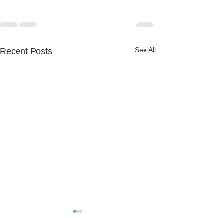
See All
Recent Posts