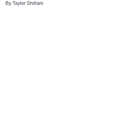
By Taylor Shillam 