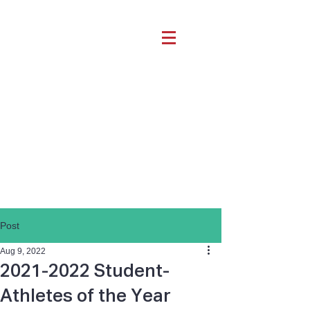
Post
Aug 9, 2022
2021-2022 Student-
Athletes of the Year