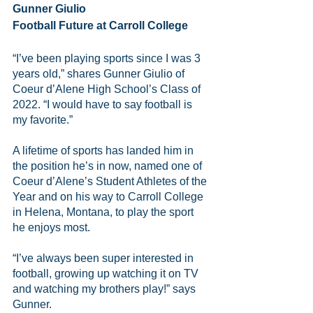
Gunner Giulio 
Football Future at Carroll College
“I’ve been playing sports since I was 3 
years old,” shares Gunner Giulio of 
Coeur d’Alene High School’s Class of 
2022. “I would have to say football is 
my favorite.”
A lifetime of sports has landed him in 
the position he’s in now, named one of 
Coeur d’Alene’s Student Athletes of the 
Year and on his way to Carroll College 
in Helena, Montana, to play the sport 
he enjoys most.
“I’ve always been super interested in 
football, growing up watching it on TV 
and watching my brothers play!” says 
Gunner.