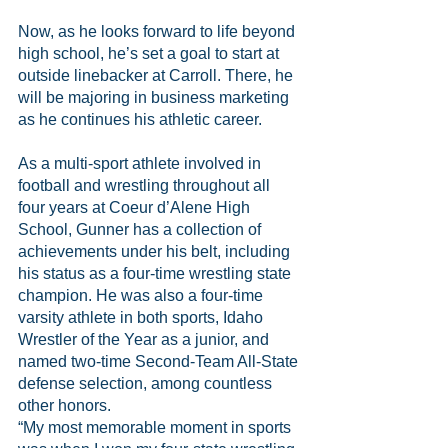
Now, as he looks forward to life beyond 
high school, he’s set a goal to start at 
outside linebacker at Carroll. There, he 
will be majoring in business marketing 
as he continues his athletic career.
As a multi-sport athlete involved in 
football and wrestling throughout all 
four years at Coeur d’Alene High 
School, Gunner has a collection of 
achievements under his belt, including 
his status as a four-time wrestling state 
champion. He was also a four-time 
varsity athlete in both sports, Idaho 
Wrestler of the Year as a junior, and 
named two-time Second-Team All-State 
defense selection, among countless 
other honors.
“My most memorable moment in sports 