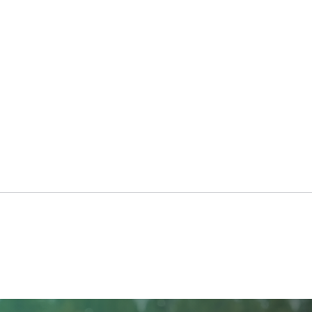
The Benefits of Platelet
Pres
Rich Fibrin (PRF) for
Cann
Cosmetic Treatments