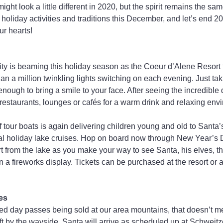
ght look a little different in 2020, but the spirit remains the sam
 holiday activities and traditions this December, and let’s end 2
ur hearts!
ty is beaming this holiday season as the Coeur d’Alene Resort t
han a million twinkling lights switching on each evening. Just taki
nough to bring a smile to your face. After seeing the incredible 
e restaurants, lounges or cafés for a warm drink and relaxing env
 of tour boats is again delivering children young and old to Santa’
al holiday lake cruises. Hop on board now through New Year’s D
ort from the lake as you make your way to see Santa, his elves, the
 a fireworks display. Tickets can be purchased at the resort or a
es
ted day passes being sold at our area mountains, that doesn’t m
ft by the wayside. Santa will arrive as scheduled up at Schweit