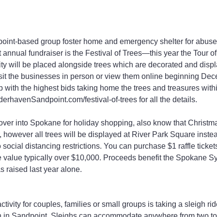
oint-based group foster home and emergency shelter for abuse
t annual fundraiser is the Festival of Trees—this year the Tour o
y will be placed alongside trees which are decorated and displ
sit the businesses in person or view them online beginning Dec
up with the highest bids taking home the trees and treasures with
erhavenSandpoint.com/festival-of-trees for all the details.
 over into Spokane for holiday shopping, also know that Christ
r, however all trees will be displayed at River Park Square instea
social distancing restrictions. You can purchase $1 raffle ticket
ze value typically over $10,000. Proceeds benefit the Spokane 
 raised last year alone.
ctivity for couples, families or small groups is taking a sleigh ri
 in Sandpoint. Sleighs can accommodate anywhere from two to