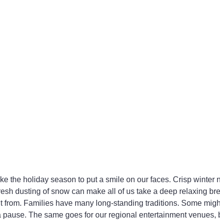
ike the holiday season to put a smile on our faces. Crisp winter n
 fresh dusting of snow can make all of us take a deep relaxing br
it from. Families have many long-standing traditions. Some might
 a pause. The same goes for our regional entertainment venues,