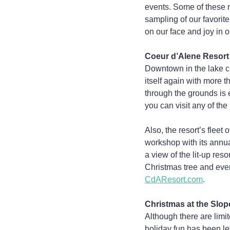
events. Some of these mi
sampling of our favorite
on our face and joy in o
Coeur d’Alene Resort
Downtown in the lake ci
itself again with more t
through the grounds is e
you can visit any of th
Also, the resort’s fleet
workshop with its annu
a view of the lit-up res
Christmas tree and even
CdAResort.com
.
Christmas at the Slop
Although there are limi
holiday fun has been le