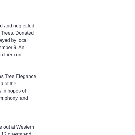
d and neglected 
f Trees. Donated 
ayed by local 
ember 9. An 
in them on 
mas Tree Elegance 
d of the 
s in hopes of 
Symphony, and 
de out at Western 
 12 guests and 