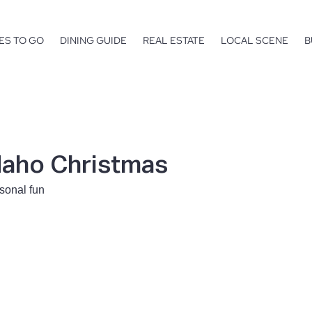
ES TO GO
DINING GUIDE
REAL ESTATE
LOCAL SCENE
B
daho Christmas
sonal fun