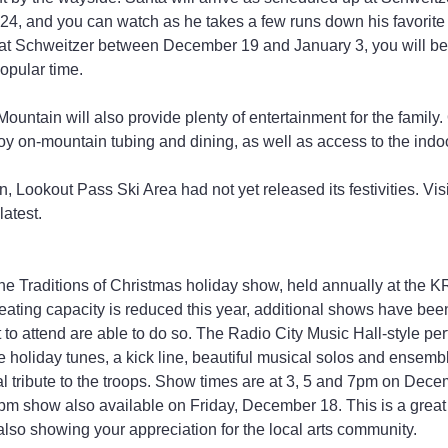
, and you can watch as he takes a few runs down his favorite s
at Schweitzer between December 19 and January 3, you will be g
popular time.
 Mountain will also provide plenty of entertainment for the family
y on-mountain tubing and dining, as well as access to the indo
n, Lookout Pass Ski Area had not yet released its festivities. Visi
 latest.
 the Traditions of Christmas holiday show, held annually at the 
eating capacity is reduced this year, additional shows have be
o attend are able to do so. The Radio City Music Hall-style pe
te holiday tunes, a kick line, beautiful musical solos and ensembl
 tribute to the troops. Show times are at 3, 5 and 7pm on Decem
pm show also available on Friday, December 18. This is a great 
 also showing your appreciation for the local arts community.