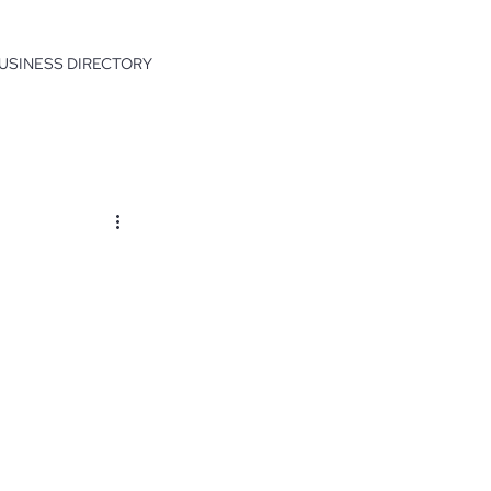
USINESS DIRECTORY