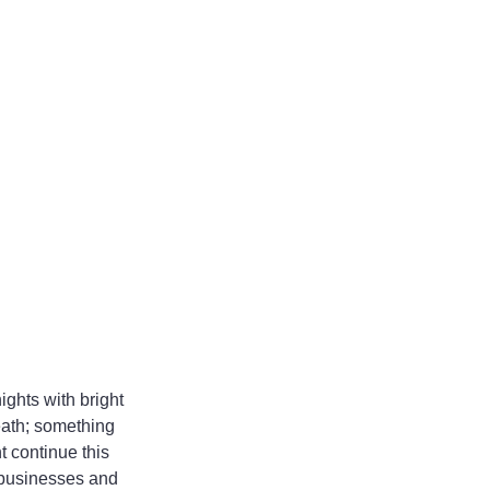
ights with bright 
eath; something 
 continue this 
 businesses and 