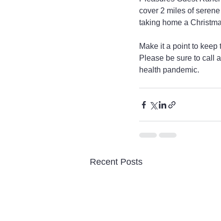
cover 2 miles of serene
taking home a Christmas
Make it a point to keep
Please be sure to call a
health pandemic. 
Recent Posts