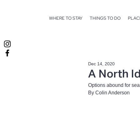
WHERE TO STAY
THINGS TO DO
PLAC
Dec 14, 2020
A North I
Options abound for sea
By Colin Anderson