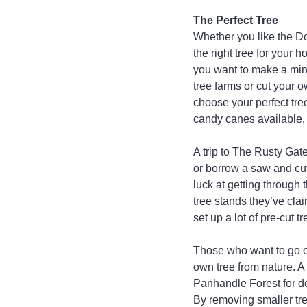
The Perfect Tree
Whether you like the Do
the right tree for your 
you want to make a mini
tree farms or cut your 
choose your perfect tree
candy canes available,
A trip to The Rusty Gate
or borrow a saw and cut
luck at getting through
tree stands they’ve cla
set up a lot of pre-cut
Those who want to go ol
own tree from nature. A 
Panhandle Forest for de
By removing smaller tre