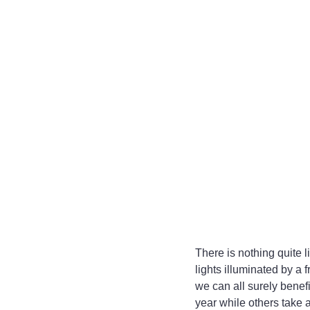
There is nothing quite l
lights illuminated by a
we can all surely benef
year while others take