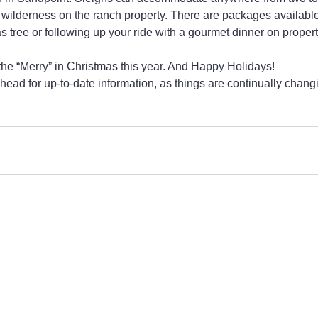
 wilderness on the ranch property. There are packages available
 tree or following up your ride with a gourmet dinner on propert
 the “Merry” in Christmas this year. And Happy Holidays!
head for up-to-date information, as things are continually chang