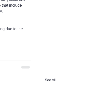
 that include 
y.
ing due to the 
See All