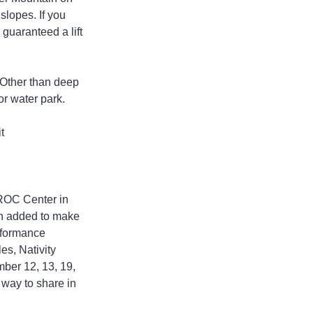
lopes. If you 
uaranteed a lift 
. Other than deep 
or water park.
t 
KROC Center in 
en added to make 
rformance 
es, Nativity 
ber 12, 13, 19, 
way to share in 