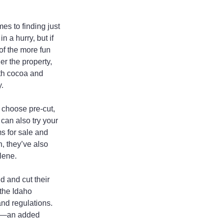
es to finding just 
 a hurry, but if 
of the more fun 
r the property, 
ith cocoa and 
.
 choose pre-cut, 
can also try your 
s for sale and 
, they’ve also 
lene.
 and cut their 
 the Idaho 
nd regulations. 
ion—an added 