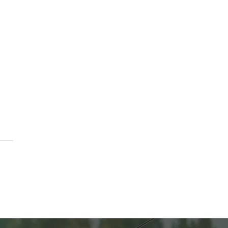
erving the Harvest:
ing 101