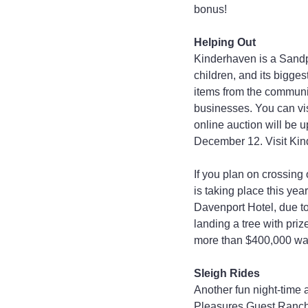
bonus!
Helping Out
Kinderhaven is a Sandp
children, and its bigges
items from the communit
businesses. You can vi
online auction will be 
December 12. Visit Kind
If you plan on crossing
is taking place this yea
Davenport Hotel, due to 
landing a tree with pri
more than $400,000 was
Sleigh Rides
Another fun night-time a
Pleasures Guest Ranch