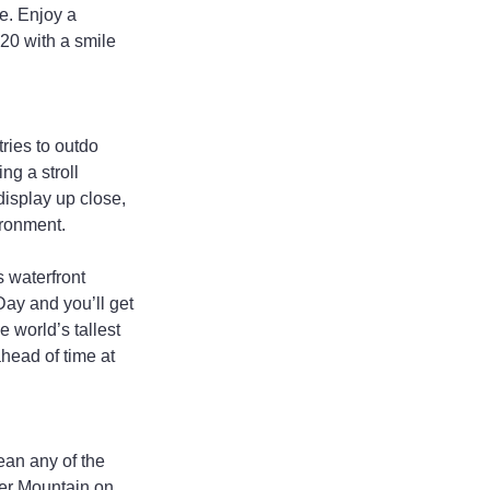
e. Enjoy a 
020 with a smile 
ries to outdo 
ng a stroll 
display up close, 
ironment.
s waterfront 
ay and you’ll get 
 world’s tallest 
head of time at 
ean any of the 
zer Mountain on 