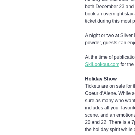
both December 23 and 24
book an overnight stay 
ticket during this most 
A night or two at Silver
powder, guests can enjo
At the time of publicatio
SkiLookout.com
 for the
Holiday Show
Tickets are on sale for
Coeur d’Alene. While s
sure as many who want t
includes all your favori
scene, and an emotional
20 and 22. There is a 7
the holiday spirit while