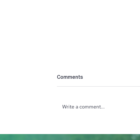
Comments
Write a comment...
Unveiling the Holistic
Wellness