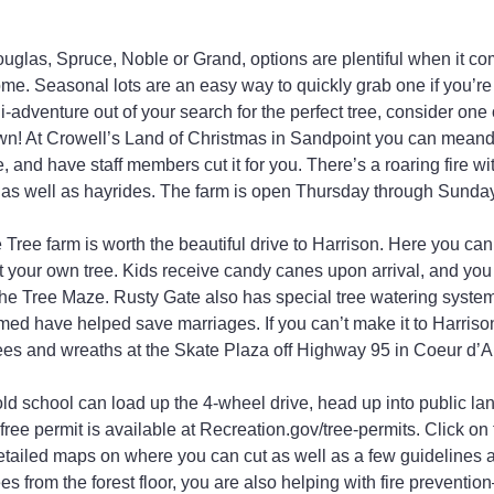
uglas, Spruce, Noble or Grand, options are plentiful when it com
home. Seasonal lots are an easy way to quickly grab one if you’re in
-adventure out of your search for the perfect tree, consider one 
own! At Crowell’s Land of Christmas in Sandpoint you can meande
, and have staff members cut it for you. There’s a roaring fire w
 as well as hayrides. The farm is open Thursday through Sunday
 Tree farm is worth the beautiful drive to Harrison. Here you can
 your own tree. Kids receive candy canes upon arrival, and you 
 the Tree Maze. Rusty Gate also has special tree watering system
imed have helped save marriages. If you can’t make it to Harrison
 trees and wreaths at the Skate Plaza off Highway 95 in Coeur d’A
d school can load up the 4-wheel drive, head up into public land
free permit is available at Recreation.gov/tree-permits. Click on
tailed maps on where you can cut as well as a few guidelines a
es from the forest floor, you are also helping with fire prevent