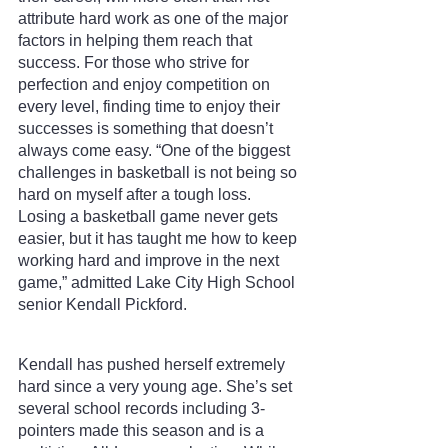
attribute hard work as one of the major 
factors in helping them reach that 
success. For those who strive for 
perfection and enjoy competition on 
every level, finding time to enjoy their 
successes is something that doesn’t 
always come easy. “One of the biggest 
challenges in basketball is not being so 
hard on myself after a tough loss. 
Losing a basketball game never gets 
easier, but it has taught me how to keep 
working hard and improve in the next 
game,” admitted Lake City High School 
senior Kendall Pickford.
Kendall has pushed herself extremely 
hard since a very young age. She’s set 
several school records including 3-
pointers made this season and is a 