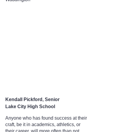
Kendall Pickford, Senior
Lake City High School
Anyone who has found success at their 
craft, be it in academics, athletics, or 
their career, will more often than not 