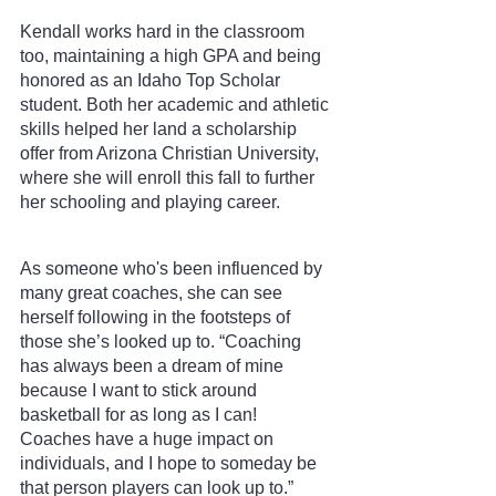
Kendall works hard in the classroom 
too, maintaining a high GPA and being 
honored as an Idaho Top Scholar 
student. Both her academic and athletic 
skills helped her land a scholarship 
offer from Arizona Christian University, 
where she will enroll this fall to further 
her schooling and playing career.
As someone who's been influenced by 
many great coaches, she can see 
herself following in the footsteps of 
those she’s looked up to. “Coaching 
has always been a dream of mine 
because I want to stick around 
basketball for as long as I can! 
Coaches have a huge impact on 
individuals, and I hope to someday be 
that person players can look up to.” 