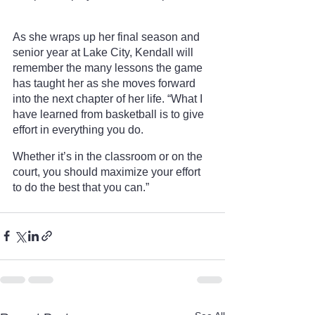
As she wraps up her final season and 
senior year at Lake City, Kendall will 
remember the many lessons the game 
has taught her as she moves forward 
into the next chapter of her life. “What I 
have learned from basketball is to give 
effort in everything you do. 
Whether it’s in the classroom or on the 
court, you should maximize your effort 
to do the best that you can.”