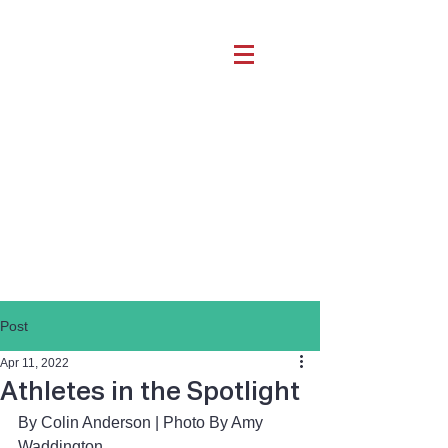
Post
Apr 11, 2022
Athletes in the Spotlight
By Colin Anderson | Photo By Amy 
Waddington