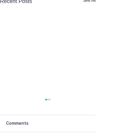
See All
Recent Posts
Comments