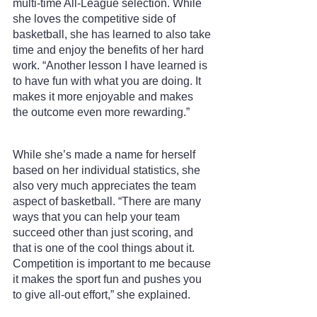
multi-time All-League selection. While 
she loves the competitive side of 
basketball, she has learned to also take 
time and enjoy the benefits of her hard 
work. “Another lesson I have learned is 
to have fun with what you are doing. It 
makes it more enjoyable and makes 
the outcome even more rewarding.”
While she’s made a name for herself 
based on her individual statistics, she 
also very much appreciates the team 
aspect of basketball. “There are many 
ways that you can help your team 
succeed other than just scoring, and 
that is one of the cool things about it. 
Competition is important to me because 
it makes the sport fun and pushes you 
to give all-out effort,” she explained.