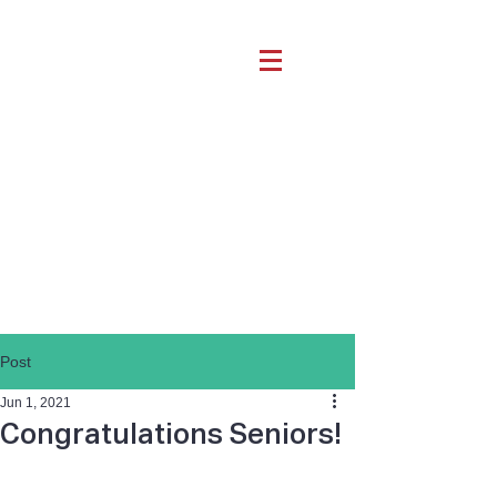
Post
Jun 1, 2021
Congratulations Seniors!