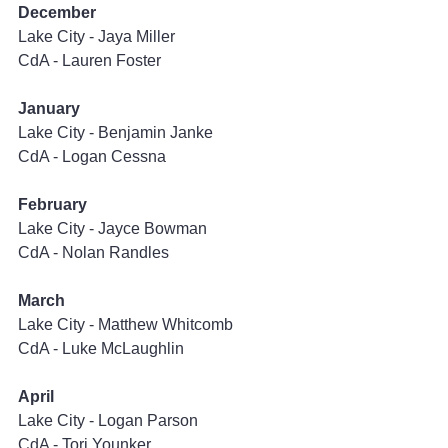
December
Lake City - Jaya Miller
CdA - Lauren Foster
January
Lake City - Benjamin Janke
CdA - Logan Cessna
February
Lake City - Jayce Bowman
CdA - Nolan Randles
March
Lake City - Matthew Whitcomb
CdA - Luke McLaughlin
April
Lake City - Logan Parson
CdA - Tori Younker