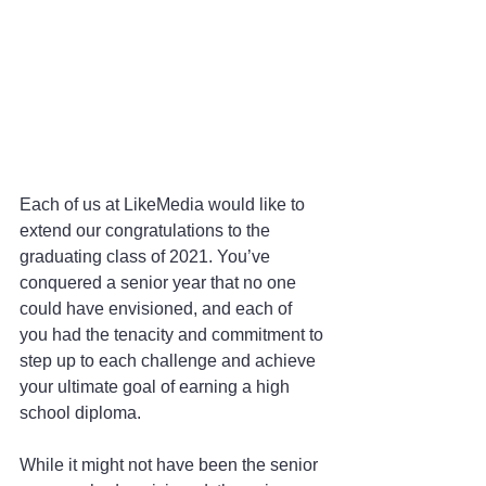
Each of us at LikeMedia would like to 
extend our congratulations to the 
graduating class of 2021. You’ve 
conquered a senior year that no one 
could have envisioned, and each of 
you had the tenacity and commitment to 
step up to each challenge and achieve 
your ultimate goal of earning a high 
school diploma.
While it might not have been the senior 