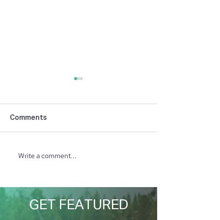
Comments
Student in the Spotlight
Student in the 
Write a comment...
GET FEATURED