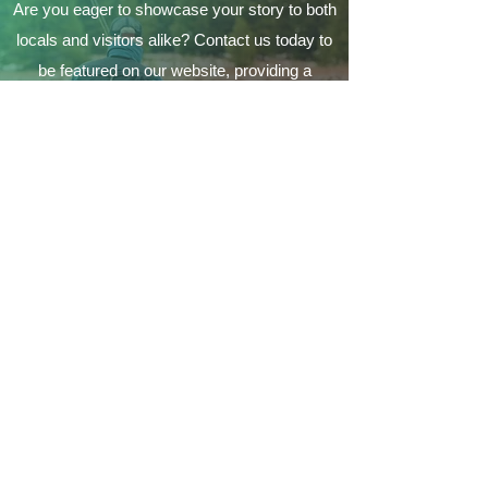
Are you eager to showcase your story to both
locals and visitors alike? Contact us today to
be featured on our website, providing a
fantastic opportunity to connect with the
Coeur d'Alene's local community and make a
lasting impression on a variety of audiences.
Contact Us
Your local guide to all things
Coeur d'Alene