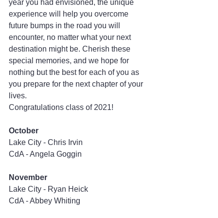
year you had envisioned, the unique 
experience will help you overcome 
future bumps in the road you will 
encounter, no matter what your next 
destination might be. Cherish these 
special memories, and we hope for 
nothing but the best for each of you as 
you prepare for the next chapter of your 
lives.
Congratulations class of 2021!
October
Lake City - Chris Irvin
CdA - Angela Goggin
November
Lake City - Ryan Heick
CdA - Abbey Whiting