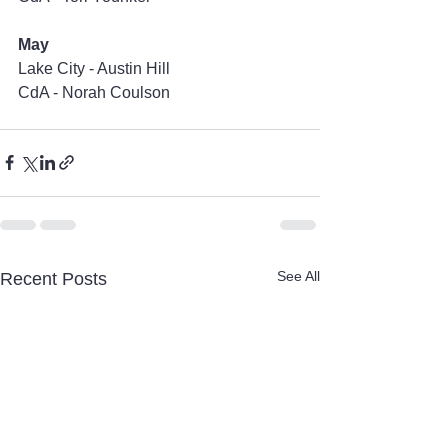
May
Lake City - Austin Hill
CdA - Norah Coulson
See All
Recent Posts