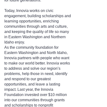
for future generations.
Today, Innovia works on civic 
engagement, building scholarships and 
learning opportunities, enriching 
communities through arts and culture, 
and keeping the quality of life so many 
in Eastern Washington and Northern 
Idaho enjoy.
As the community foundation for 
Eastern Washington and North Idaho, 
Innovia partners with people who want 
to make our world better. Innovia works 
to address and solve our region’s 
problems, help those in need, identify 
and respond to our greatest 
opportunities, and leave a lasting 
impact. Last year, the Innovia 
Foundation invested over $10 million 
into our communities through grants 
and scholarships to nonprofit 