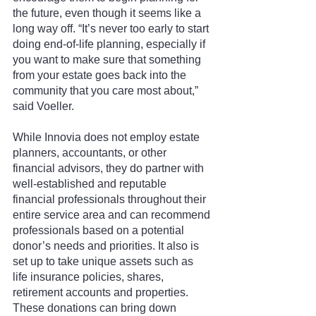
the future, even though it seems like a 
long way off. “It’s never too early to start 
doing end-of-life planning, especially if 
you want to make sure that something 
from your estate goes back into the 
community that you care most about,” 
said Voeller.
While Innovia does not employ estate 
planners, accountants, or other 
financial advisors, they do partner with 
well-established and reputable 
financial professionals throughout their 
entire service area and can recommend 
professionals based on a potential 
donor’s needs and priorities. It also is 
set up to take unique assets such as 
life insurance policies, shares, 
retirement accounts and properties. 
These donations can bring down 