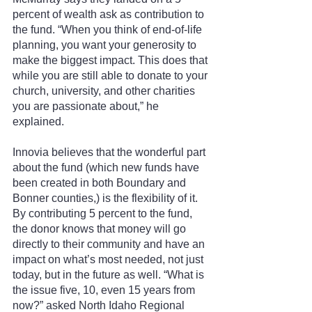
percent of wealth ask as contribution to 
the fund. “When you think of end-of-life 
planning, you want your generosity to 
make the biggest impact. This does that 
while you are still able to donate to your 
church, university, and other charities 
you are passionate about,” he 
explained.
Innovia believes that the wonderful part 
about the fund (which new funds have 
been created in both Boundary and 
Bonner counties,) is the flexibility of it. 
By contributing 5 percent to the fund, 
the donor knows that money will go 
directly to their community and have an 
impact on what’s most needed, not just 
today, but in the future as well. “What is 
the issue five, 10, even 15 years from 
now?” asked North Idaho Regional 