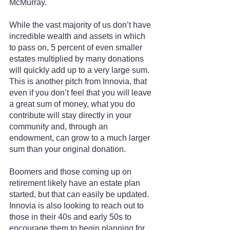
McMurray.
While the vast majority of us don’t have 
incredible wealth and assets in which 
to pass on, 5 percent of even smaller 
estates multiplied by many donations 
will quickly add up to a very large sum. 
This is another pitch from Innovia, that 
even if you don’t feel that you will leave 
a great sum of money, what you do 
contribute will stay directly in your 
community and, through an 
endowment, can grow to a much larger 
sum than your original donation.
Boomers and those coming up on 
retirement likely have an estate plan 
started, but that can easily be updated. 
Innovia is also looking to reach out to 
those in their 40s and early 50s to 
encourage them to begin planning for 