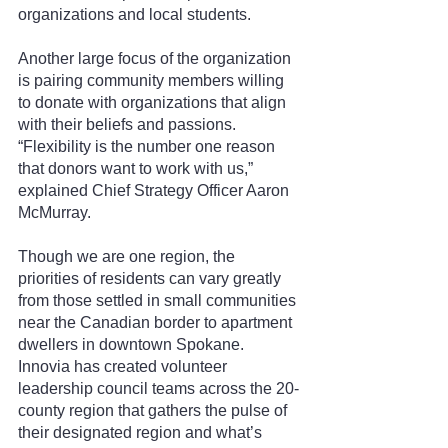
organizations and local students.
Another large focus of the organization 
is pairing community members willing 
to donate with organizations that align 
with their beliefs and passions. 
“Flexibility is the number one reason 
that donors want to work with us,” 
explained Chief Strategy Officer Aaron 
McMurray.
Though we are one region, the 
priorities of residents can vary greatly 
from those settled in small communities 
near the Canadian border to apartment 
dwellers in downtown Spokane. 
Innovia has created volunteer 
leadership council teams across the 20-
county region that gathers the pulse of 
their designated region and what’s 