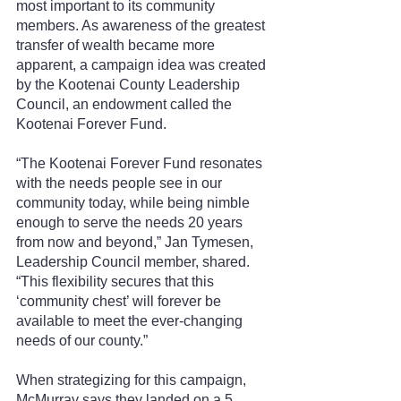
most important to its community 
members. As awareness of the greatest 
transfer of wealth became more 
apparent, a campaign idea was created 
by the Kootenai County Leadership 
Council, an endowment called the 
Kootenai Forever Fund.
“The Kootenai Forever Fund resonates 
with the needs people see in our 
community today, while being nimble 
enough to serve the needs 20 years 
from now and beyond,” Jan Tymesen, 
Leadership Council member, shared. 
“This flexibility secures that this 
‘community chest’ will forever be 
available to meet the ever-changing 
needs of our county.”
When strategizing for this campaign, 
McMurray says they landed on a 5 