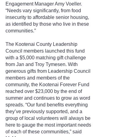
Engagement Manager Amy Voeller. 
“Needs vary significantly, from food 
insecurity to affordable senior housing, 
as identified by those who live in these 
communities.”
The Kootenai County Leadership 
Council members launched this fund 
with a $5,000 matching gift challenge 
from Jan and Troy Tymesen. With 
generous gifts from Leadership Council 
members and members of the 
community, the Kootenai Forever Fund 
reached over $23,000 by the end of 
summer and continues to grow as word 
spreads. “Our fund benefits everything 
they’ve previously supported, and a 
group of local volunteers will always be 
here to gauge the most important needs 
of each of these communities,” said 