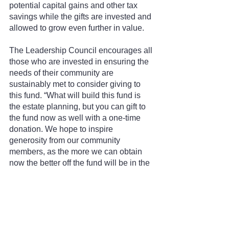
potential capital gains and other tax 
savings while the gifts are invested and 
allowed to grow even further in value.
The Leadership Council encourages all 
those who are invested in ensuring the 
needs of their community are 
sustainably met to consider giving to 
this fund. “What will build this fund is 
the estate planning, but you can gift to 
the fund now as well with a one-time 
donation. We hope to inspire 
generosity from our community 
members, as the more we can obtain 
now the better off the fund will be in the 
future,” said Voeller.
If you would like to learn more about 
these various funds or would like to 
volunteer on a leadership council in 