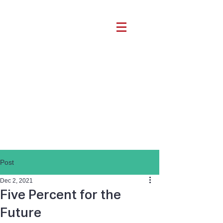
Post
Dec 2, 2021
Five Percent for the
Future