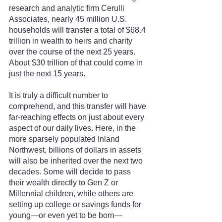
research and analytic firm Cerulli 
Associates, nearly 45 million U.S. 
households will transfer a total of $68.4 
trillion in wealth to heirs and charity 
over the course of the next 25 years. 
About $30 trillion of that could come in 
just the next 15 years.
It is truly a difficult number to 
comprehend, and this transfer will have 
far-reaching effects on just about every 
aspect of our daily lives. Here, in the 
more sparsely populated Inland 
Northwest, billions of dollars in assets 
will also be inherited over the next two 
decades. Some will decide to pass 
their wealth directly to Gen Z or 
Millennial children, while others are 
setting up college or savings funds for 
young—or even yet to be born—