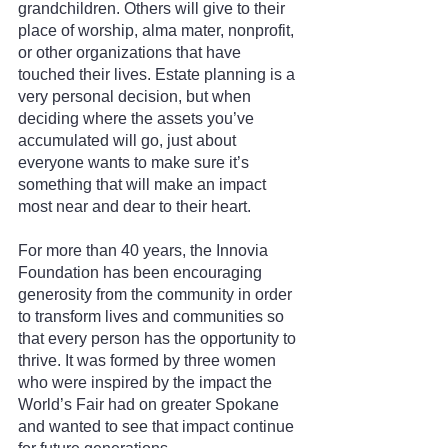
grandchildren. Others will give to their 
place of worship, alma mater, nonprofit, 
or other organizations that have 
touched their lives. Estate planning is a 
very personal decision, but when 
deciding where the assets you’ve 
accumulated will go, just about 
everyone wants to make sure it’s 
something that will make an impact 
most near and dear to their heart.
For more than 40 years, the Innovia 
Foundation has been encouraging 
generosity from the community in order 
to transform lives and communities so 
that every person has the opportunity to 
thrive. It was formed by three women 
who were inspired by the impact the 
World’s Fair had on greater Spokane 
and wanted to see that impact continue 