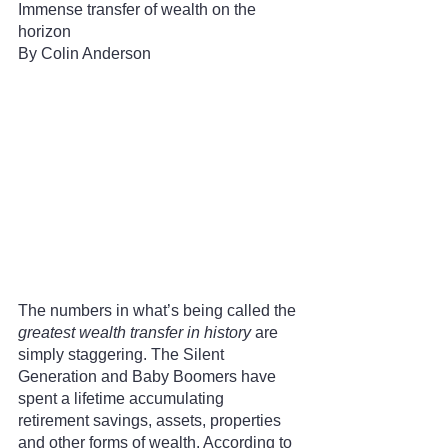
Immense transfer of wealth on the 
horizon
By Colin Anderson 
The numbers in what’s being called the 
greatest wealth transfer in history
 are 
simply staggering. The Silent 
Generation and Baby Boomers have 
spent a lifetime accumulating 
retirement savings, assets, properties 
and other forms of wealth. According to 