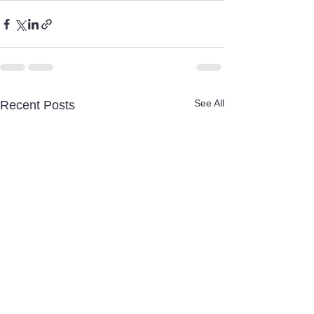
See All
Recent Posts