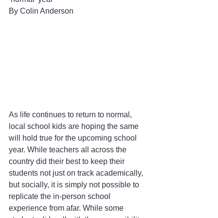
By Colin Anderson 
As life continues to return to normal, 
local school kids are hoping the same 
will hold true for the upcoming school 
year. While teachers all across the 
country did their best to keep their 
students not just on track academically, 
but socially, it is simply not possible to 
replicate the in-person school 
experience from afar. While some 