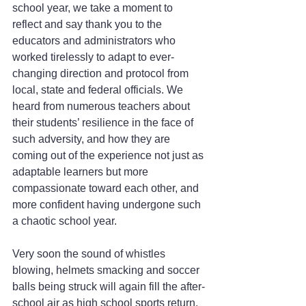
school year, we take a moment to 
reflect and say thank you to the 
educators and administrators who 
worked tirelessly to adapt to ever-
changing direction and protocol from 
local, state and federal officials. We 
heard from numerous teachers about 
their students’ resilience in the face of 
such adversity, and how they are 
coming out of the experience not just as 
adaptable learners but more 
compassionate toward each other, and 
more confident having undergone such 
a chaotic school year.
Very soon the sound of whistles 
blowing, helmets smacking and soccer 
balls being struck will again fill the after-
school air as high school sports return. 