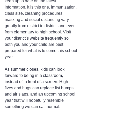
keep up to date on the latest 
information, it is this one. Immunization, 
class size, cleaning procedures, 
masking and social distancing vary 
greatly from district to district, and even 
from elementary to high school. Visit 
your district’s website frequently so 
both you and your child are best 
prepared for what is to come this school 
year.
As summer closes, kids can look 
forward to being in a classroom, 
instead of in front of a screen. High 
fives and hugs can replace fist bumps 
and air slaps, and an upcoming school 
year that will hopefully resemble 
something we can call normal.