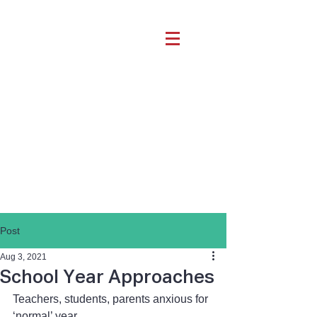
Post
Aug 3, 2021
School Year Approaches
Teachers, students, parents anxious for 
‘normal’ year