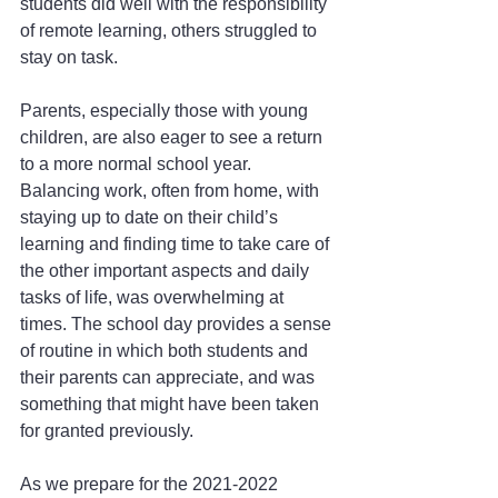
students did well with the responsibility 
of remote learning, others struggled to 
stay on task.
Parents, especially those with young 
children, are also eager to see a return 
to a more normal school year. 
Balancing work, often from home, with 
staying up to date on their child’s 
learning and finding time to take care of 
the other important aspects and daily 
tasks of life, was overwhelming at 
times. The school day provides a sense 
of routine in which both students and 
their parents can appreciate, and was 
something that might have been taken 
for granted previously.
As we prepare for the 2021-2022 