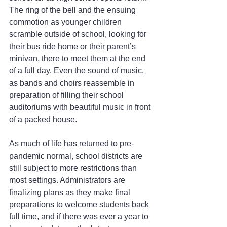
The ring of the bell and the ensuing 
commotion as younger children 
scramble outside of school, looking for 
their bus ride home or their parent’s 
minivan, there to meet them at the end 
of a full day. Even the sound of music, 
as bands and choirs reassemble in 
preparation of filling their school 
auditoriums with beautiful music in front 
of a packed house.
As much of life has returned to pre-
pandemic normal, school districts are 
still subject to more restrictions than 
most settings. Administrators are 
finalizing plans as they make final 
preparations to welcome students back 
full time, and if there was ever a year to 