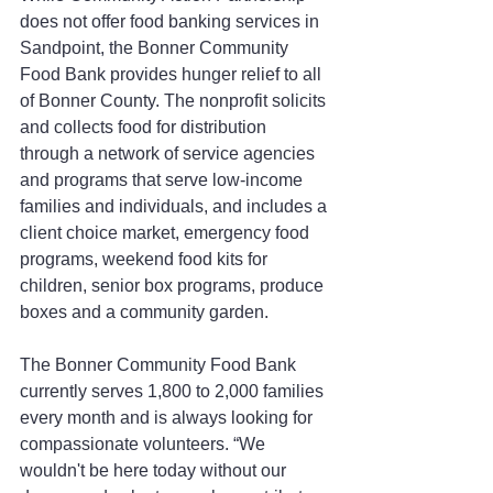
does not offer food banking services in 
Sandpoint, the Bonner Community 
Food Bank provides hunger relief to all 
of Bonner County. The nonprofit solicits 
and collects food for distribution 
through a network of service agencies 
and programs that serve low-income 
families and individuals, and includes a 
client choice market, emergency food 
programs, weekend food kits for 
children, senior box programs, produce 
boxes and a community garden.
The Bonner Community Food Bank 
currently serves 1,800 to 2,000 families 
every month and is always looking for 
compassionate volunteers. “We 
wouldn't be here today without our 