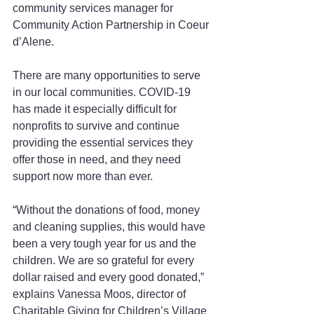
community services manager for 
Community Action Partnership in Coeur 
d’Alene.
There are many opportunities to serve 
in our local communities. COVID-19 
has made it especially difficult for 
nonprofits to survive and continue 
providing the essential services they 
offer those in need, and they need 
support now more than ever.
“Without the donations of food, money 
and cleaning supplies, this would have 
been a very tough year for us and the 
children. We are so grateful for every 
dollar raised and every good donated,” 
explains Vanessa Moos, director of 
Charitable Giving for Children’s Village 