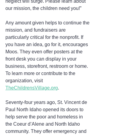
neglect will surge. Please learn about 
our mission, the children need you!”
Any amount given helps to continue the 
mission, and fundraisers are 
particularly critical for the nonprofit. If 
you have an idea, go for it, encourages 
Moos. They even offer posters at the 
front desk you can display in your 
business, storefront, restroom or home. 
To learn more or contribute to the 
organization, visit 
TheChildrensVillage.org
.
Seventy-four years ago, St. Vincent de 
Paul North Idaho opened its doors to 
help serve the poor and homeless in 
the Coeur d’Alene and North Idaho 
community. They offer emergency and 