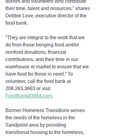
donors and volunteers who contribute 
their time, talent and resources,” shares 
Debbie Love, executive director of the 
food bank.
“They are integral to the work that we 
do from those bringing food and/or 
nonfood donations, financial 
contributions, and their time in our 
warehouse or market to ensure that we 
have food for those in need.” To 
volunteer, call the food bank at 
208.263.3663 or visit 
FoodBank83864.com
.
Bonner Homeless Transitions serves 
the needs of the homeless in the 
Sandpoint area by providing 
transitional housing to the homeless, 