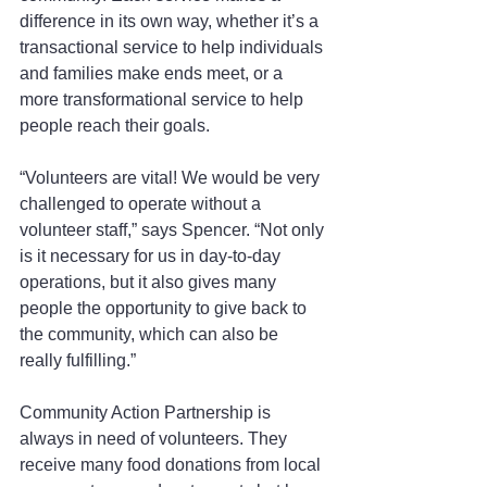
difference in its own way, whether it’s a 
transactional service to help individuals 
and families make ends meet, or a 
more transformational service to help 
people reach their goals.
“Volunteers are vital! We would be very 
challenged to operate without a 
volunteer staff,” says Spencer. “Not only 
is it necessary for us in day-to-day 
operations, but it also gives many 
people the opportunity to give back to 
the community, which can also be 
really fulfilling.”
Community Action Partnership is 
always in need of volunteers. They 
receive many food donations from local 