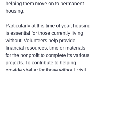
helping them move on to permanent 
housing.
Particularly at this time of year, housing 
is essential for those currently living 
without. Volunteers help provide 
financial resources, time or materials 
for the nonprofit to complete its various 
projects. To contribute to helping 
provide shelter for those without, visit 
BonnerHomelessTransitions.org
.
Whether it's giving of your free time, 
sharing extra food you have in your 
pantry or donating money or goods to a 
nonprofit helping those in need, there 
are so many opportunities to give back 
this Thanksgiving season. Take the 
opportunity to find where you can make 