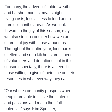
For many, the advent of colder weather 
and harsher months means higher 
living costs, less access to food and a 
hard six months ahead. As we look 
forward to the joy of this season, may 
we also stop to consider how we can 
share that joy with those around us.
Throughout the entire year, food banks, 
shelters and soup kitchens are in need 
of volunteers and donations, but in this 
season especially, there is a need for 
those willing to give of their time or their 
resources in whatever way they can.
“Our whole community prospers when 
people are able to utilize their talents 
and passions and reach their full 
potential,” says Kim Spencer, 