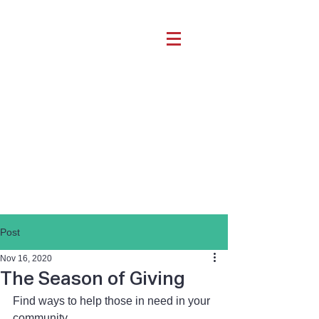
Post
Nov 16, 2020
The Season of Giving
Find ways to help those in need in your 
community