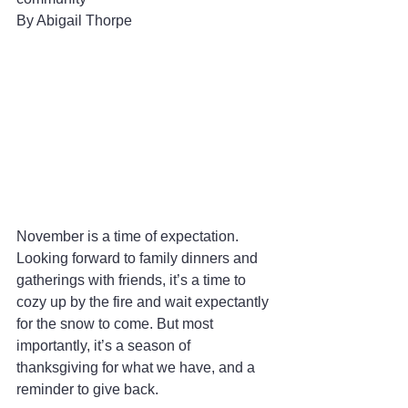
By Abigail Thorpe 
November is a time of expectation. 
Looking forward to family dinners and 
gatherings with friends, it’s a time to 
cozy up by the fire and wait expectantly 
for the snow to come. But most 
importantly, it’s a season of 
thanksgiving for what we have, and a 
reminder to give back.