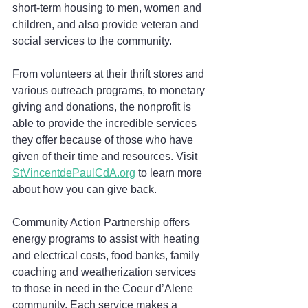
short-term housing to men, women and 
children, and also provide veteran and 
social services to the community.
From volunteers at their thrift stores and 
various outreach programs, to monetary 
giving and donations, the nonprofit is 
able to provide the incredible services 
they offer because of those who have 
given of their time and resources. Visit 
StVincentdePaulCdA.org
 to learn more 
about how you can give back.
Community Action Partnership offers 
energy programs to assist with heating 
and electrical costs, food banks, family 
coaching and weatherization services 
to those in need in the Coeur d’Alene 
community. Each service makes a 