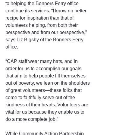
to helping the Bonners Ferry office 
continue its services. “I know no better 
recipe for inspiration than that of 
volunteers helping, from both their 
perspective and from our perspective,” 
says Liz Bigsby of the Bonners Ferry 
office.
“CAP staff wear many hats, and in 
order for us to accomplish our goals 
that aim to help people lift themselves 
out of poverty, we lean on the shoulders 
of great volunteers—these folks that 
come to faithfully serve out of the 
kindness of their hearts. Volunteers are 
vital for us because they enable us to 
do a more complete job.”
While Community Action Partnership 