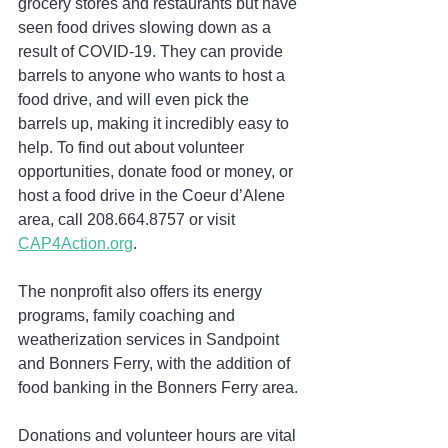
grocery stores and restaurants but have 
seen food drives slowing down as a 
result of COVID-19. They can provide 
barrels to anyone who wants to host a 
food drive, and will even pick the 
barrels up, making it incredibly easy to 
help. To find out about volunteer 
opportunities, donate food or money, or 
host a food drive in the Coeur d’Alene 
area, call 208.664.8757 or visit 
CAP4Action.org
.
The nonprofit also offers its energy 
programs, family coaching and 
weatherization services in Sandpoint 
and Bonners Ferry, with the addition of 
food banking in the Bonners Ferry area.
Donations and volunteer hours are vital 