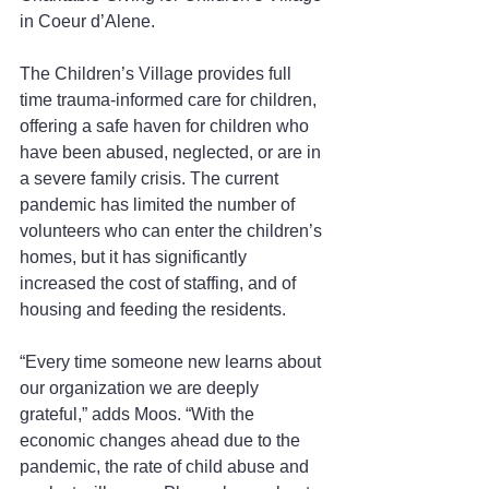
in Coeur d’Alene.
The Children’s Village provides full 
time trauma-informed care for children, 
offering a safe haven for children who 
have been abused, neglected, or are in 
a severe family crisis. The current 
pandemic has limited the number of 
volunteers who can enter the children’s 
homes, but it has significantly 
increased the cost of staffing, and of 
housing and feeding the residents.
“Every time someone new learns about 
our organization we are deeply 
grateful,” adds Moos. “With the 
economic changes ahead due to the 
pandemic, the rate of child abuse and 